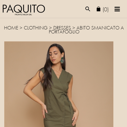
(0)
HOME
>
CLOTHING
>
DRESSES
> ABITO SMANICATO A
PORTAFOGLIO