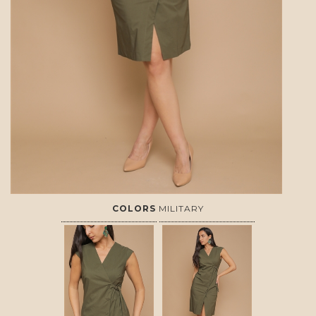
COLORS
MILITARY