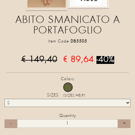
ABITO SMANICATO A
PORTAFOGLIO
Item Code
DB5505
€ 149,40
€ 89,64
-40%
Colors
SIZES
(SIZES HELP)
Quantity