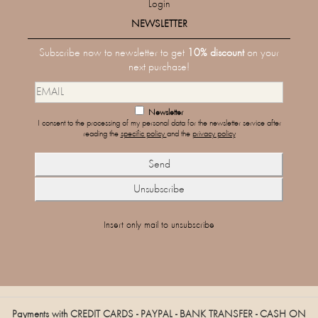
Login
NEWSLETTER
Subscribe now to newsletter to get
10% discount
on your
next purchase!
Newsletter
I consent to the processing of my personal data for the newsletter service after
reading the
specific policy
and the
privacy policy
Insert only mail to unsubscribe
Payments with CREDIT CARDS - PAYPAL - BANK TRANSFER - CASH ON