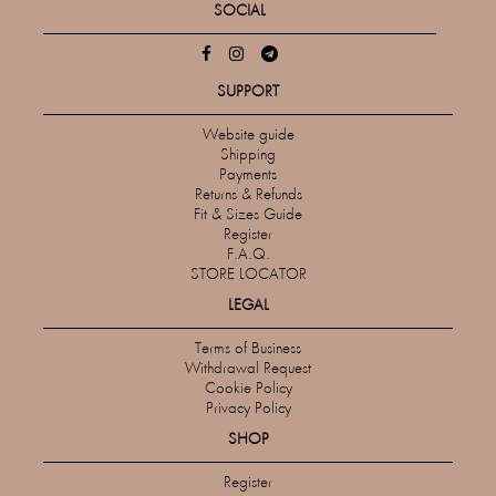
SOCIAL
SUPPORT
Website guide
Shipping
Payments
Returns & Refunds
Fit & Sizes Guide
Register
F.A.Q.
STORE LOCATOR
LEGAL
Terms of Business
Withdrawal Request
Cookie Policy
Privacy Policy
SHOP
Register