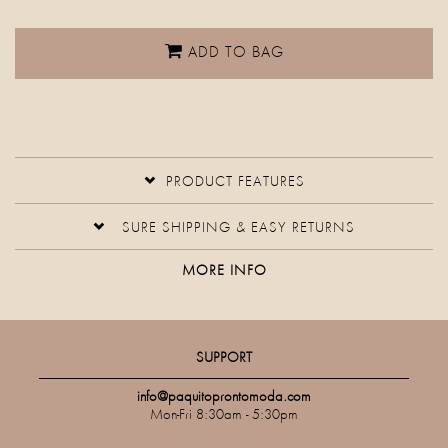
ADD TO BAG
PRODUCT FEATURES
SURE SHIPPING & EASY RETURNS
MORE INFO
SUPPORT
info@paquitoprontomoda.com
Mon-Fri 8:30am - 5:30pm