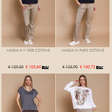
MAGLIA A V 100% COTONE
MAGLIA IN PURO COTONE
€ 129,50
€ 103,60
€ 125,90
€ 100,72
-20%
-20%