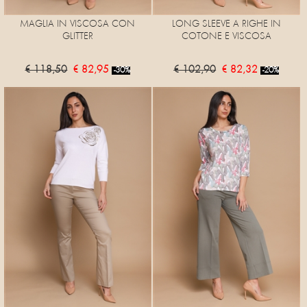
MAGLIA IN VISCOSA CON
LONG SLEEVE A RIGHE IN
GLITTER
COTONE E VISCOSA
€ 118,50
€ 82,95
€ 102,90
€ 82,32
-30%
-20%