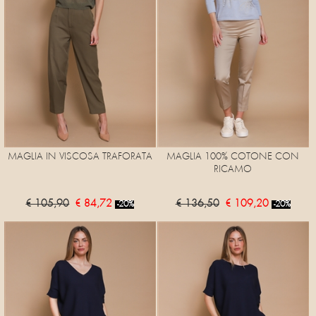
MAGLIA IN VISCOSA TRAFORATA
MAGLIA 100% COTONE CON
RICAMO
€ 105,90
€ 84,72
€ 136,50
€ 109,20
-20%
-20%