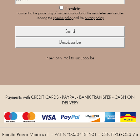
Newsletter
I consent to the processing of my personal data for the newsletter service after
reading the
specific policy
and the
privacy policy
Insert only mail to unsubscribe
Payments with CREDIT CARDS - PAYPAL - BANK TRANSFER - CASH ON
DELIVERY
Paquito Pronto Moda s.r.l. – VAT N°00534181201 – CENTERGROSS Via