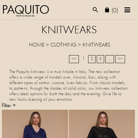
(0)
KNITWEARS
HOME
>
CLOTHING
>
KNITWEARS
1
<<
2
3
...
>>
The Paquito knitwear is a must Made in Italy. The new collection
offers a wide range of models over, kimono, box, along with
different types of cotton, viscose, lurex fabrics. From classic models,
to patterns, through the shades of solid color, our knitwear collection
offers ideal options for both the day and the evening. Give life to
new looks dressing of your emotions.
Filter +