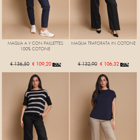
MAGLIA A V CON PAILLETTES
MAGLIA TRAFORATA IN COTONE
100% COTONE
€ 136,50
€ 109,20
€ 132,90
€ 106,32
-20%
-20%