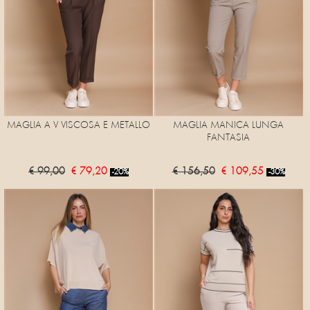
MAGLIA A V VISCOSA E METALLO
MAGLIA MANICA LUNGA
FANTASIA
€ 99,00
€ 79,20
€ 156,50
€ 109,55
-20%
-30%