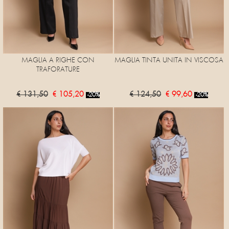
MAGLIA A RIGHE CON
MAGLIA TINTA UNITA IN VISCOSA
TRAFORATURE
€ 131,50
€ 105,20
€ 124,50
€ 99,60
-20%
-20%