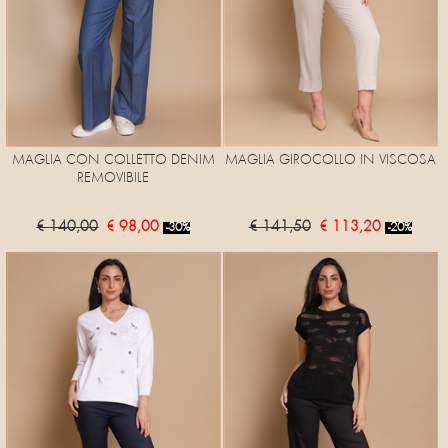
MAGLIA CON COLLETTO DENIM
MAGLIA GIROCOLLO IN VISCOSA
REMOVIBILE
€ 140,00
€ 98,00
€ 141,50
€ 113,20
-30%
-20%