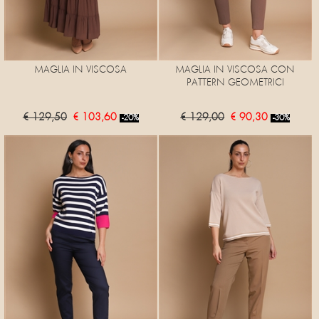
MAGLIA IN VISCOSA
MAGLIA IN VISCOSA CON
PATTERN GEOMETRICI
€ 129,50
€ 103,60
€ 129,00
€ 90,30
-20%
-30%