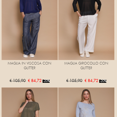
MAGLIA IN VISCOSA CON
MAGLIA GIROCOLLO CON
GLITTER
GLITTER
€ 105,90
€ 84,72
€ 105,90
€ 84,72
-20%
-20%