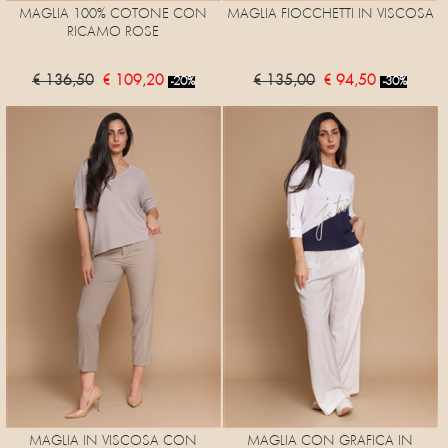
MAGLIA 100% COTONE CON
MAGLIA FIOCCHETTI IN VISCOSA
RICAMO ROSE
€ 136,50
€ 109,20
€ 135,00
€ 94,50
-20%
-30%
MAGLIA IN VISCOSA CON
MAGLIA CON GRAFICA IN