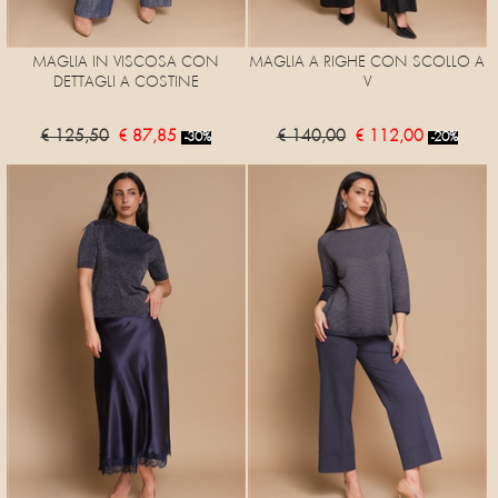
MAGLIA IN VISCOSA CON
MAGLIA A RIGHE CON SCOLLO A
DETTAGLI A COSTINE
V
€ 125,50
€ 87,85
€ 140,00
€ 112,00
-30%
-20%