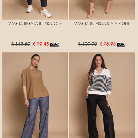
MAGLIA RIGATA IN VISCOSA
MAGLIA IN VISCOSA A RIGHE
€ 113,50
€ 79,45
€ 109,90
€ 76,93
-30%
-30%