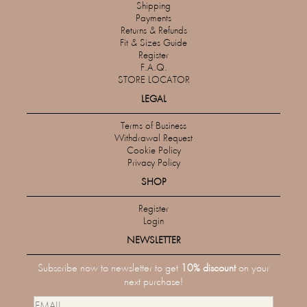
Shipping
Payments
Returns & Refunds
Fit & Sizes Guide
Register
F.A.Q.
STORE LOCATOR
LEGAL
Terms of Business
Withdrawal Request
Cookie Policy
Privacy Policy
SHOP
Register
Login
NEWSLETTER
Subscribe now to newsletter to get
10% discount
on your
next purchase!