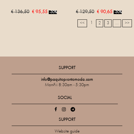
€ 136,50
€ 95,55
€ 129,50
€ 90,65
-30%
-30%
1
<<
2
3
...
>>
SUPPORT
info@paquitoprontomoda.com
Mon-Fri 8:30am - 5:30pm
SOCIAL
SUPPORT
Website guide