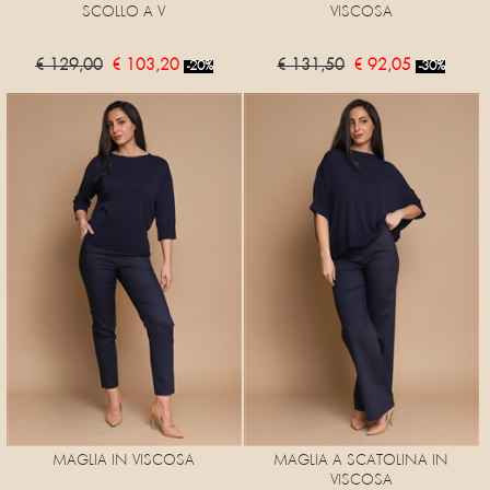
SCOLLO A V
VISCOSA
€ 129,00
€ 103,20
€ 131,50
€ 92,05
-20%
-30%
MAGLIA IN VISCOSA
MAGLIA A SCATOLINA IN
VISCOSA