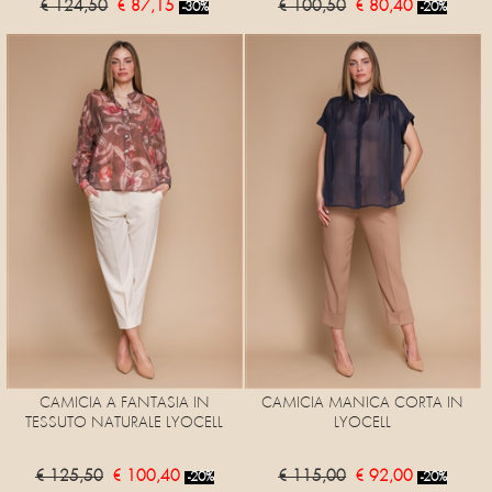
€ 124,50
€ 87,15
€ 100,50
€ 80,40
-30%
-20%
CAMICIA A FANTASIA IN
CAMICIA MANICA CORTA IN
TESSUTO NATURALE LYOCELL
LYOCELL
€ 125,50
€ 100,40
€ 115,00
€ 92,00
-20%
-20%