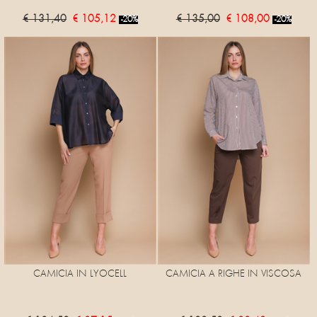
€ 131,40
€ 105,12
€ 135,00
€ 108,00
-20%
-20%
CAMICIA IN LYOCELL
CAMICIA A RIGHE IN VISCOSA