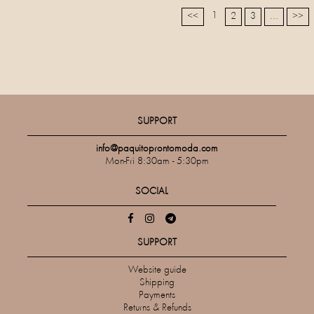
1
<<
2
3
...
>>
SUPPORT
info@paquitoprontomoda.com
Mon-Fri 8:30am - 5:30pm
SOCIAL
SUPPORT
Website guide
Shipping
Payments
Returns & Refunds