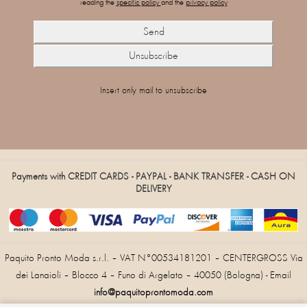
reading the
specific policy
and the
privacy policy
Insert only mail to unsubscribe
Payments with CREDIT CARDS - PAYPAL - BANK TRANSFER - CASH ON
DELIVERY
Paquito Pronto Moda s.r.l. – VAT N°00534181201 – CENTERGROSS Via
dei Lanaioli – Blocco 4 – Funo di Argelato – 40050 (Bologna) - Email
info@paquitoprontomoda.com