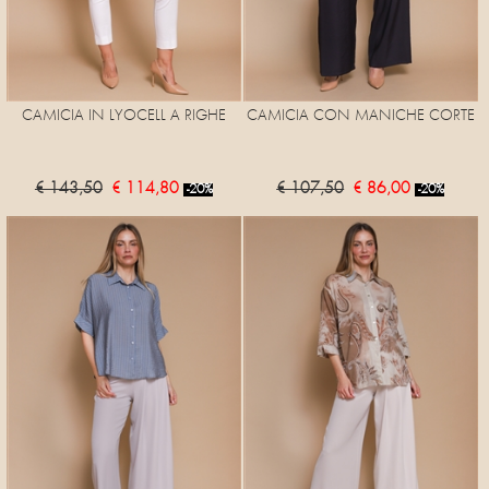
CAMICIA IN LYOCELL A RIGHE
CAMICIA CON MANICHE CORTE
€ 143,50
€ 114,80
€ 107,50
€ 86,00
-20%
-20%