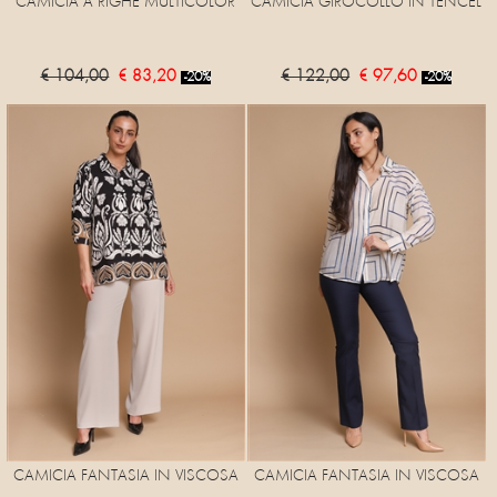
CAMICIA A RIGHE MULTICOLOR
CAMICIA GIROCOLLO IN TENCEL
€ 104,00
€ 83,20
€ 122,00
€ 97,60
-20%
-20%
CAMICIA FANTASIA IN VISCOSA
CAMICIA FANTASIA IN VISCOSA