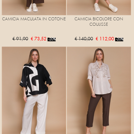
CAMICIA MACULATA IN COTONE
CAMICIA BICOLORE CON
COULISSE
€ 91,90
€ 73,52
€ 140,00
€ 112,00
-20%
-20%