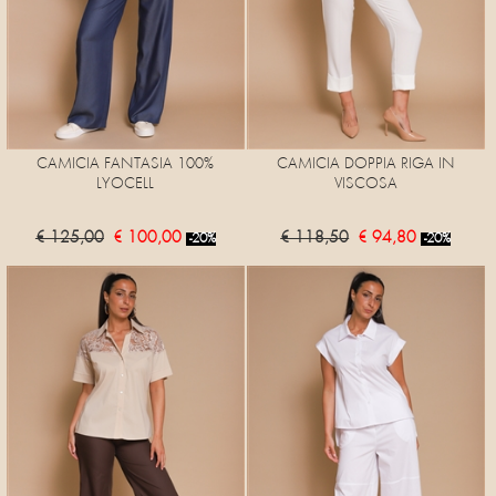
CAMICIA FANTASIA 100%
CAMICIA DOPPIA RIGA IN
LYOCELL
VISCOSA
€ 125,00
€ 100,00
€ 118,50
€ 94,80
-20%
-20%