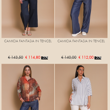
CAMICIA FANTASIA IN TENCEL
CAMICIA FANTASIA IN TENCEL
€ 143,50
€ 114,80
€ 140,00
€ 112,00
-20%
-20%