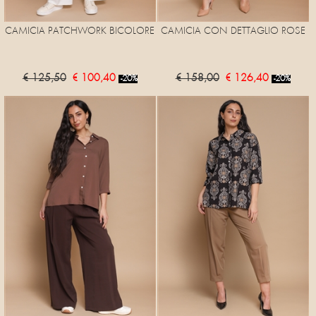
CAMICIA PATCHWORK BICOLORE
CAMICIA CON DETTAGLIO ROSE
€ 125,50
€ 100,40
€ 158,00
€ 126,40
-20%
-20%