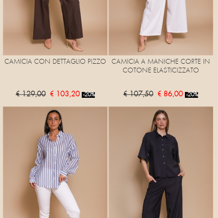
CAMICIA CON DETTAGLIO PIZZO
CAMICIA A MANICHE CORTE IN
COTONE ELASTICIZZATO
€ 129,00
€ 103,20
€ 107,50
€ 86,00
-20%
-20%