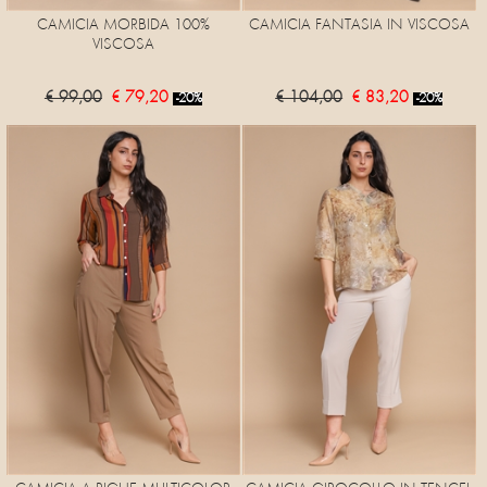
CAMICIA MORBIDA 100%
CAMICIA FANTASIA IN VISCOSA
VISCOSA
€ 99,00
€ 79,20
€ 104,00
€ 83,20
-20%
-20%