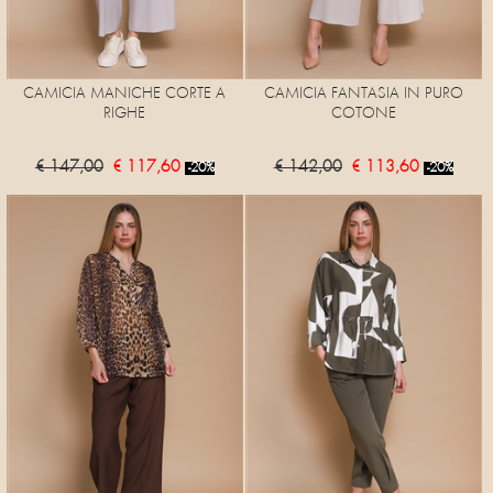
CAMICIA MANICHE CORTE A
CAMICIA FANTASIA IN PURO
RIGHE
COTONE
€ 147,00
€ 117,60
€ 142,00
€ 113,60
-20%
-20%