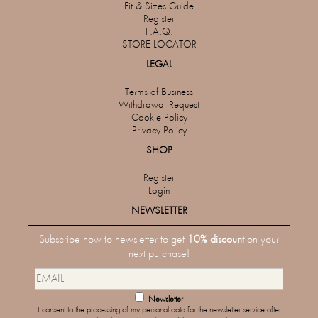
Fit & Sizes Guide
Register
F.A.Q.
STORE LOCATOR
LEGAL
Terms of Business
Withdrawal Request
Cookie Policy
Privacy Policy
SHOP
Register
Login
NEWSLETTER
Subscribe now to newsletter to get
10% discount
on your
next purchase!
Newsletter
I consent to the processing of my personal data for the newsletter service after