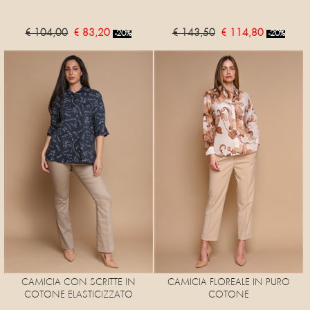
€ 104,00
€ 83,20
€ 143,50
€ 114,80
-20%
-20%
CAMICIA CON SCRITTE IN
CAMICIA FLOREALE IN PURO
COTONE ELASTICIZZATO
COTONE