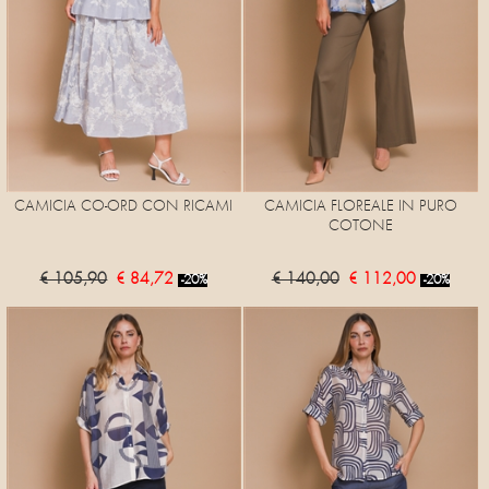
CAMICIA CO-ORD CON RICAMI
CAMICIA FLOREALE IN PURO
COTONE
€ 105,90
€ 84,72
€ 140,00
€ 112,00
-20%
-20%