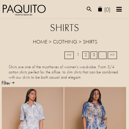
(0)
SHIRTS
HOME
>
CLOTHING
>
SHIRTS
1
<<
2
3
...
>>
Shirts are one of the must-haves of women’s wardrobe. From 3/4
cotton shirts perfect for the office, to slim shirts that can be combined
with our skirts to be both casual and elegant.
Filter +