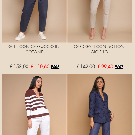
GILET CON CAPPUCCIO IN
CARDIGAN CON BOTTONI
COTONE
GIOIELLO
€ 158,00
€ 110,60
€ 142,00
€ 99,40
-30%
-30%