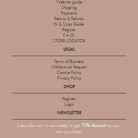
Website guide
Shipping
Payments
Returns & Refunds
Fit & Sizes Guide
Register
F.A.Q.
STORE LOCATOR
LEGAL
Terms of Business
Withdrawal Request
Cookie Policy
Privacy Policy
SHOP
Register
Login
NEWSLETTER
Subscribe now to newsletter to get
10% discount
on your
next purchase!