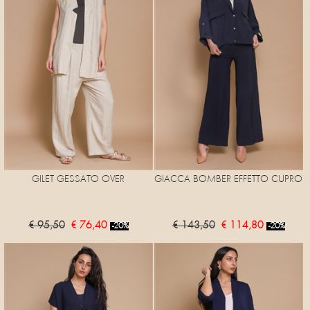
GILET GESSATO OVER
GIACCA BOMBER EFFETTO CUPRO
€ 95,50
€ 76,40
€ 143,50
€ 114,80
-20%
-20%