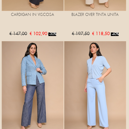
CARDIGAN IN VISCOSA
BLAZER OVER TINTA UNITA
€ 147,00
€ 102,90
€ 197,50
€ 118,50
-30%
-40%