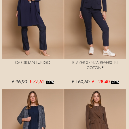
CARDIGAN LUNGO
BLAZER SENZA REVERS IN
COTONE
€ 96,90
€ 77,52
€ 160,50
€ 128,40
-20%
-20%