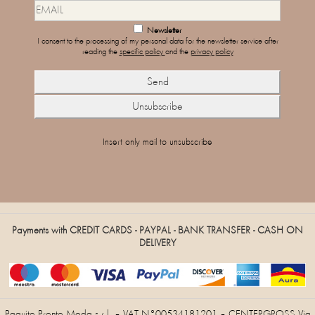
Newsletter
I consent to the processing of my personal data for the newsletter service after
reading the
specific policy
and the
privacy policy
Insert only mail to unsubscribe
Payments with CREDIT CARDS - PAYPAL - BANK TRANSFER - CASH ON
DELIVERY
Paquito Pronto Moda s.r.l. – VAT N°00534181201 – CENTERGROSS Via