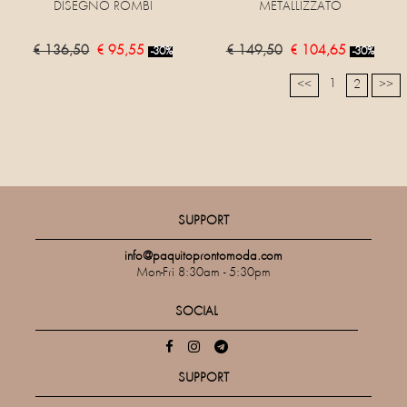
DISEGNO ROMBI
METALLIZZATO
€ 136,50
€ 95,55
€ 149,50
€ 104,65
-30%
-30%
1
<<
2
>>
SUPPORT
info@paquitoprontomoda.com
Mon-Fri 8:30am - 5:30pm
SOCIAL
SUPPORT