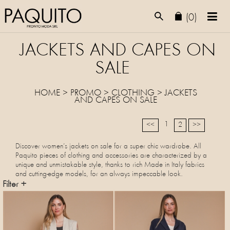
(0)
JACKETS AND CAPES ON
SALE
HOME
>
PROMO
> CLOTHING >
JACKETS
AND CAPES
ON SALE
1
<<
2
>>
Discover women’s jackets on sale for a super chic wardrobe. All
Paquito pieces of clothing and accessories are characterized by a
unique and unmistakable style, thanks to rich Made in Italy fabrics
and cutting-edge models, for an always impeccable look.
Filter +