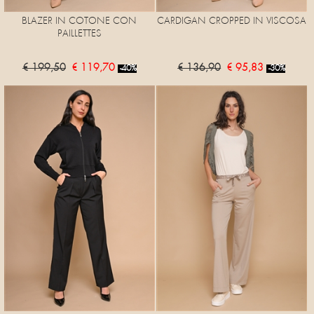
BLAZER IN COTONE CON
CARDIGAN CROPPED IN VISCOSA
PAILLETTES
€ 199,50
€ 119,70
€ 136,90
€ 95,83
-40%
-30%