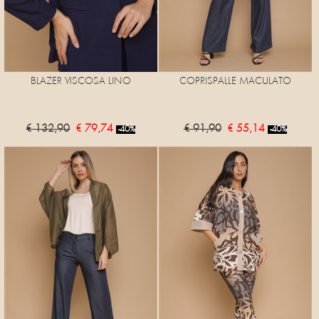
BLAZER VISCOSA LINO
COPRISPALLE MACULATO
€ 132,90
€ 79,74
€ 91,90
€ 55,14
-40%
-40%