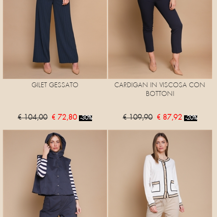
GILET GESSATO
CARDIGAN IN VISCOSA CON
BOTTONI
€ 104,00
€ 72,80
€ 109,90
€ 87,92
-30%
-20%