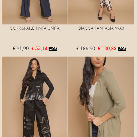
COPRISPALLE TINTA UNITA
GIACCA FANTASIA WAX
€ 91,90
€ 55,14
€ 186,90
€ 130,83
-40%
-30%