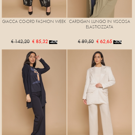
GIACCA CO-ORD FASHION WEEK
CARDIGAN LUNGO IN VISCOSA
ELASTICIZZATA
€ 142,20
€ 85,32
€ 89,50
€ 62,65
-40%
-30%