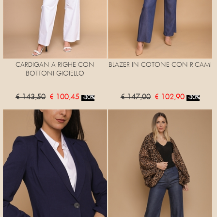
CARDIGAN A RIGHE CON
BLAZER IN COTONE CON RICAMI
BOTTONI GIOIELLO
€ 143,50
€ 100,45
€ 147,00
€ 102,90
-30%
-30%