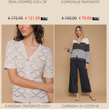
FELPA CROPPED CON ZIP
COPRISPALLE TRAFORATO
€ 172,90
€ 121,03
€ 100,00
€ 70,00
-30%
-30%
CARDIGAN TRAFORATO CON
CARDIGAN IN COTONE