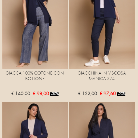
GIACCA 100% COTONE CON
GIACCHINA IN VISCOSA
BOTTONE
MANICA 3/4
€ 140,00
€ 98,00
€ 122,00
€ 97,60
-30%
-20%