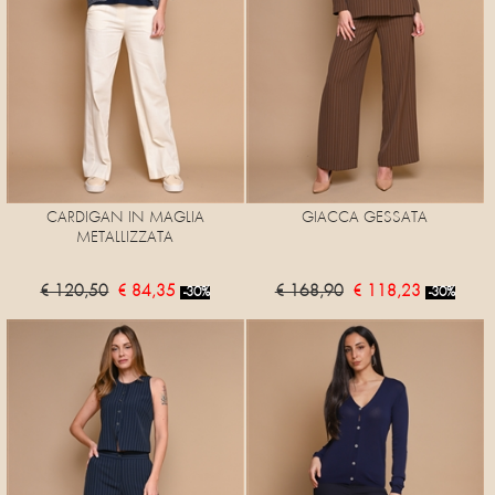
CARDIGAN IN MAGLIA
GIACCA GESSATA
METALLIZZATA
€ 120,50
€ 84,35
€ 168,90
€ 118,23
-30%
-30%