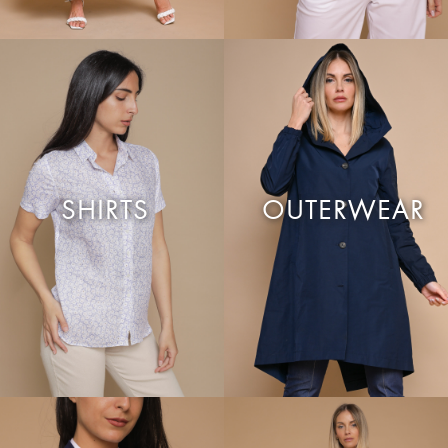
SHIRTS
OUTERWEAR