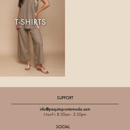
T-SHIRTS
SUPPORT
info@paquitoprontomoda.com
Mon-Fri 8:30am - 5:30pm
SOCIAL