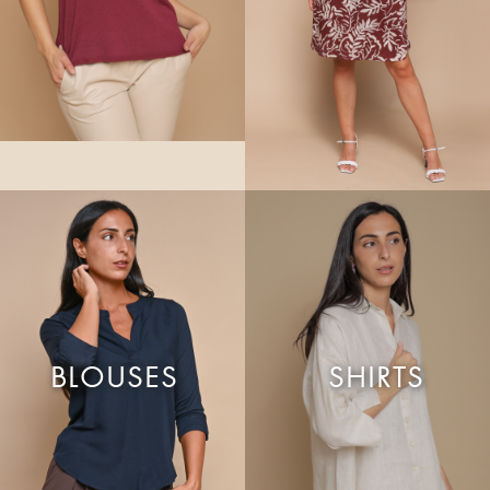
BLOUSES
SHIRTS