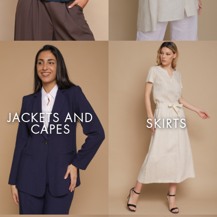
JACKETS AND
SKIRTS
CAPES