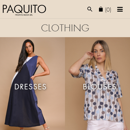
(0)
CLOTHING
DRESSES
BLOUSES