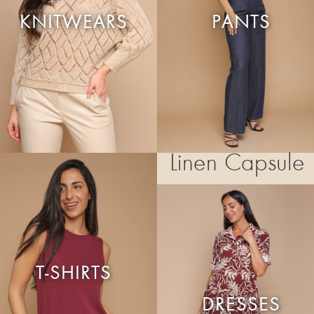
KNITWEARS
PANTS
Linen Capsule
T-SHIRTS
DRESSES