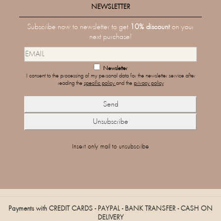
NEWSLETTER
Subscribe now to newsletter to get
10% discount
on your
next purchase!
Newsletter
I consent to the processing of my personal data for the newsletter service after
reading the
specific policy
and the
privacy policy
Insert only mail to unsubscribe
Payments with CREDIT CARDS - PAYPAL - BANK TRANSFER - CASH ON
DELIVERY