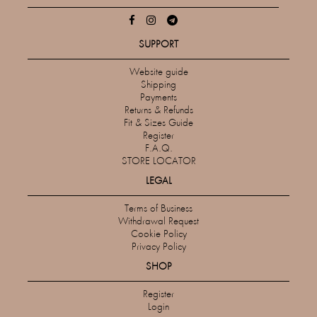
SUPPORT
Website guide
Shipping
Payments
Returns & Refunds
Fit & Sizes Guide
Register
F.A.Q.
STORE LOCATOR
LEGAL
Terms of Business
Withdrawal Request
Cookie Policy
Privacy Policy
SHOP
Register
Login