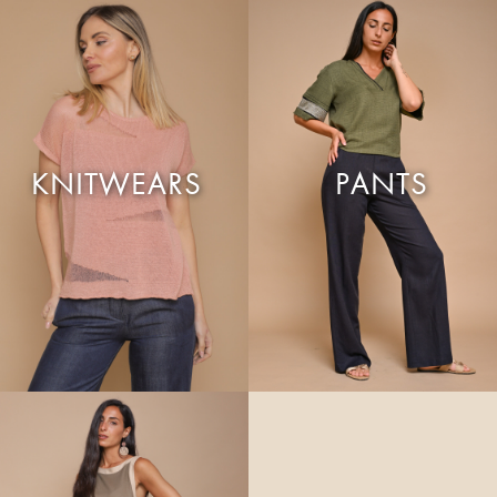
KNITWEARS
PANTS