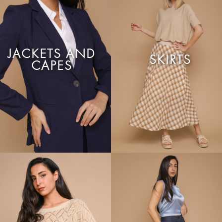
JACKETS AND
SKIRTS
CAPES