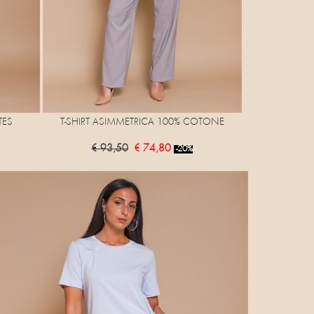
TES
T-SHIRT ASIMMETRICA 100% COTONE
€ 93,50
€ 74,80
-20%