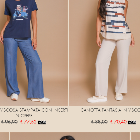
N VISCOSA STAMPATA CON INSERTI
CANOTTA FANTASIA IN VISC
IN CREPE
€ 96,90
€ 77,52
€ 88,00
€ 70,40
-20%
-20%