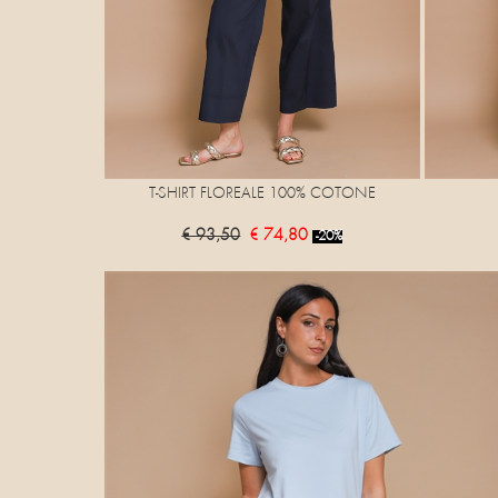
T-SHIRT FLOREALE 100% COTONE
€ 93,50
€ 74,80
-20%