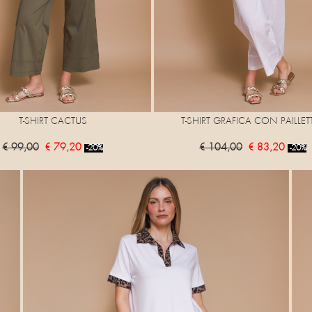
T-SHIRT CACTUS
T-SHIRT GRAFICA CON PAILLET
€ 99,00
€ 79,20
€ 104,00
€ 83,20
-20%
-20%