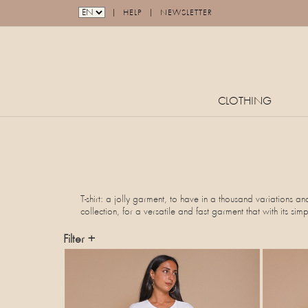
|
|
HELP
NEWSLETTER
CLOTHING
T-shirt: a jolly garment, to have in a thousand variations an
collection, for a versatile and fast garment that with its sim
Filter +