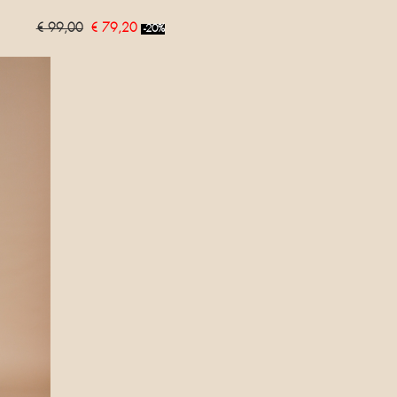
€ 99,00
€ 79,20
-20%