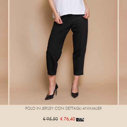
POLO IN JERSEY CON DETTAGLI ANIMALIER
€ 95,50
€ 76,40
-20%