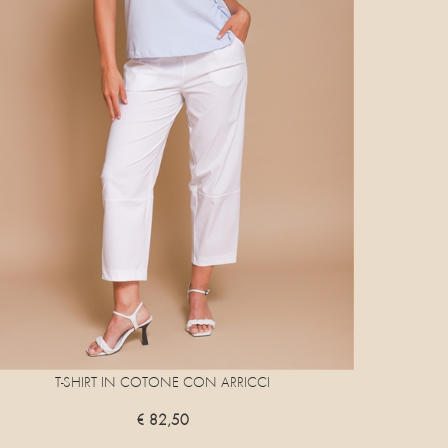
T-SHIRT IN COTONE CON ARRICCI
€ 82,50