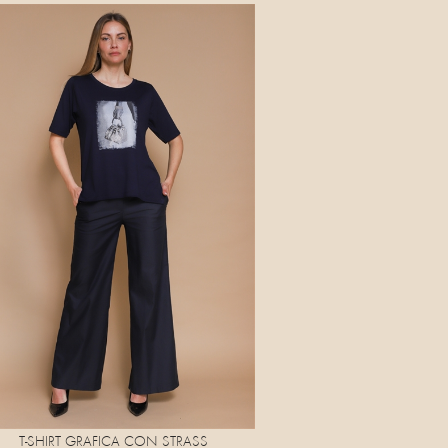
T-SHIRT GRAFICA CON STRASS