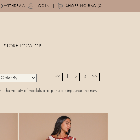
|
WITHDRAW
LOGIN
SHOPPING BAG (0)
STORE LOCATOR
1
<<
2
3
>>
ok. The variety of models and prints distinguishes the new