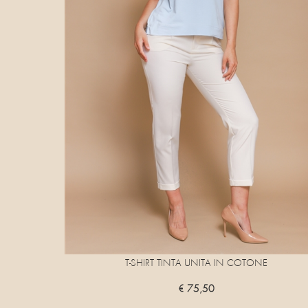
T-SHIRT TINTA UNITA IN COTONE
€ 75,50