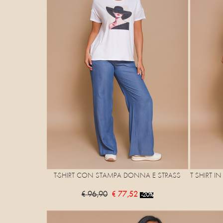
T-SHIRT CON STAMPA DONNA E STRASS
T SHIRT I
€ 96,90
€ 77,52
-20%