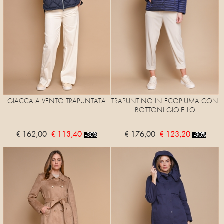
GIACCA A VENTO TRAPUNTATA
TRAPUNTINO IN ECOPIUMA CON
BOTTONI GIOIELLO
€ 162,00
€ 113,40
€ 176,00
€ 123,20
-30%
-30%