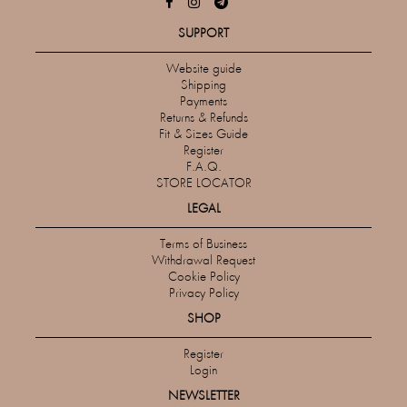
SUPPORT
Website guide
Shipping
Payments
Returns & Refunds
Fit & Sizes Guide
Register
F.A.Q.
STORE LOCATOR
LEGAL
Terms of Business
Withdrawal Request
Cookie Policy
Privacy Policy
SHOP
Register
Login
NEWSLETTER