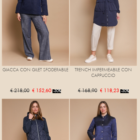
GIACCA CON GILET SFODERABILE
TRENCH IMPERMEABILE CON
CAPPUCCIO
€ 218,00
€ 152,60
€ 168,90
€ 118,23
-30%
-30%