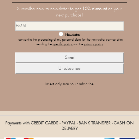
Subscribe now to newsletter to get
10% discount
on your
next purchase!
Newsletter
I consent to the processing of my personal data for the newsletter service after
reading the
specific policy
and the
privacy policy
Insert only mail to unsubscribe
Payments with CREDIT CARDS - PAYPAL - BANK TRANSFER - CASH ON
DELIVERY