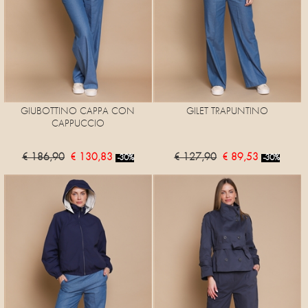
GIUBOTTINO CAPPA CON
GILET TRAPUNTINO
CAPPUCCIO
€ 186,90
€ 130,83
€ 127,90
€ 89,53
-30%
-30%