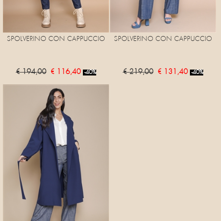
SPOLVERINO CON CAPPUCCIO
SPOLVERINO CON CAPPUCCIO
€ 194,00
€ 116,40
€ 219,00
€ 131,40
-40%
-40%