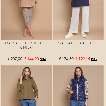
GIACCA DOPPIOPETTO CON
GIACCA CON CAPPUCCIO
CINTURA
€ 207,00
€ 144,90
€ 174,50
€ 122,15
-30%
-30%