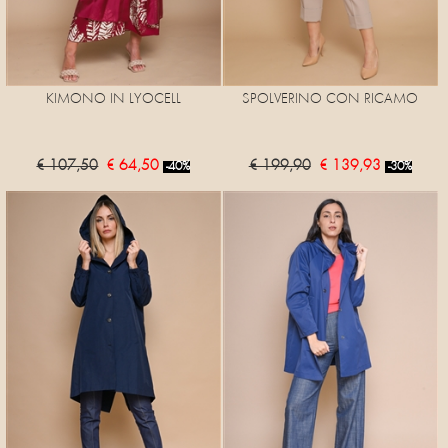
KIMONO IN LYOCELL
SPOLVERINO CON RICAMO
€ 107,50
€ 64,50
€ 199,90
€ 139,93
-40%
-30%