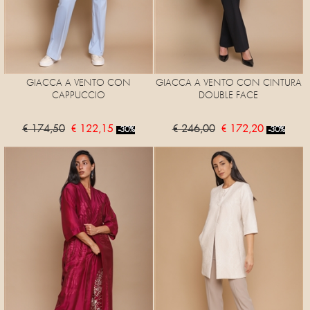
GIACCA A VENTO CON
GIACCA A VENTO CON CINTURA
CAPPUCCIO
DOUBLE FACE
€ 174,50
€ 122,15
€ 246,00
€ 172,20
-30%
-30%