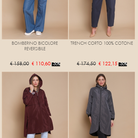
BOMBERINO BICOLORE
TRENCH CORTO 100% COTONE
REVERSIBILE
€ 158,00
€ 110,60
€ 174,50
€ 122,15
-30%
-30%