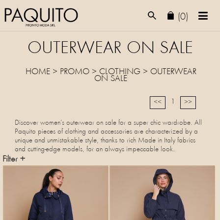
(0)
OUTERWEAR ON SALE
HOME
>
PROMO
> CLOTHING >
OUTERWEAR
ON SALE
1
<<
>>
Discover women’s outerwear on sale for a super chic wardrobe. All
Paquito pieces of clothing and accessories are characterized by a
unique and unmistakable style, thanks to rich Made in Italy fabrics
and cutting-edge models, for an always impeccable look.
Filter +