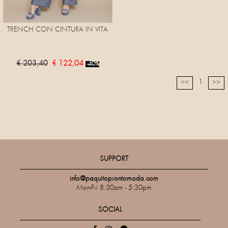
TRENCH CON CINTURA IN VITA
€ 203,40
€ 122,04
-40%
1
<<
>>
SUPPORT
info@paquitoprontomoda.com
Mon-Fri 8:30am - 5:30pm
SOCIAL