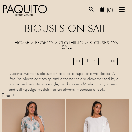
(0)
BLOUSES ON SALE
HOME
>
PROMO
> CLOTHING >
BLOUSES
ON
SALE
1
<<
2
3
>>
Discover women’s blouses on sale for a super chic wardrobe. All
Paquito pieces of clothing and accessories are characterized by a
unique and unmistakable style, thanks to rich Made in Italy fabrics
and cutting-edge models, for an always impeccable look.
Filter +