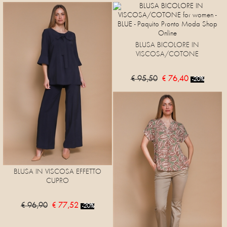
BLUSA BICOLORE IN
VISCOSA/COTONE
€ 95,50
€ 76,40
-20%
BLUSA IN VISCOSA EFFETTO
CUPRO
€ 96,90
€ 77,52
-20%