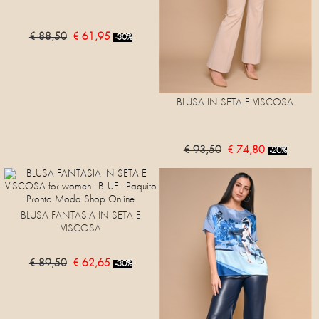
€ 88,50
€ 61,95
-30%
BLUSA IN SETA E VISCOSA
€ 93,50
€ 74,80
-20%
BLUSA FANTASIA IN SETA E
VISCOSA
€ 89,50
€ 62,65
-30%