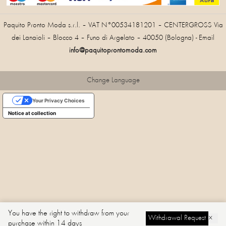
Paquito Pronto Moda s.r.l. – VAT N°00534181201 – CENTERGROSS Via
dei Lanaioli – Blocco 4 – Funo di Argelato – 40050 (Bologna) - Email
info@paquitoprontomoda.com
Change Language
Your Privacy Choices
Notice at collection
You have the right to withdraw from your
Withdrawal Request
×
purchase within 14 days