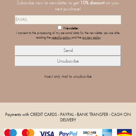
Subscribe now to newsletter to get
10% discount
on your
next purchase!
Newsletter
I consent to the processing of my personal data for the newsletter service after
reading the
specific policy
and the
privacy policy
Insert only mail to unsubscribe
Payments with CREDIT CARDS - PAYPAL - BANK TRANSFER - CASH ON
DELIVERY