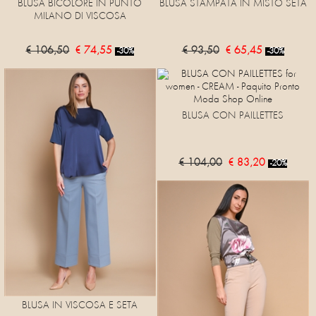
BLUSA BICOLORE IN PUNTO
BLUSA STAMPATA IN MISTO SETA
MILANO DI VISCOSA
€ 106,50
€ 74,55
€ 93,50
€ 65,45
-30%
-30%
BLUSA CON PAILLETTES
€ 104,00
€ 83,20
-20%
BLUSA IN VISCOSA E SETA