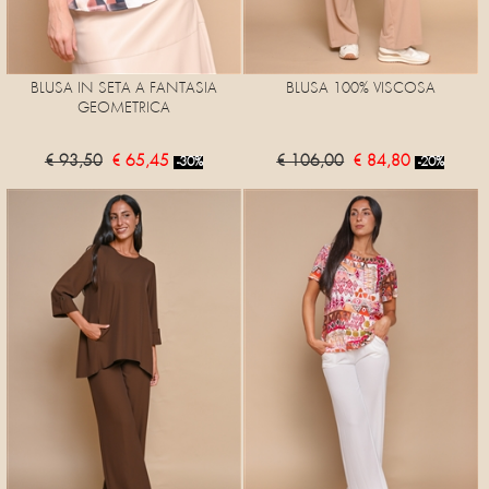
BLUSA IN SETA A FANTASIA
BLUSA 100% VISCOSA
GEOMETRICA
€ 93,50
€ 65,45
€ 106,00
€ 84,80
-30%
-20%