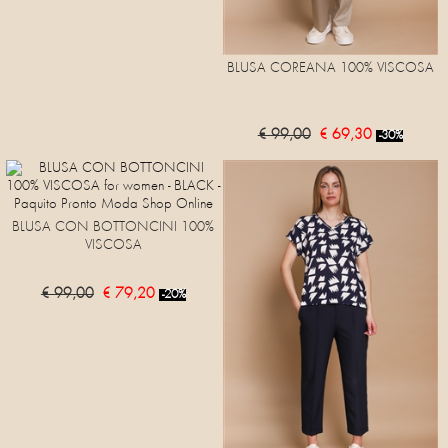
BLUSA COREANA 100% VISCOSA
€ 99,00
€ 69,30
-30%
BLUSA CON BOTTONCINI 100%
VISCOSA
€ 99,00
€ 79,20
-20%