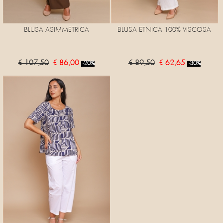
BLUSA ASIMMETRICA
BLUSA ETNICA 100% VISCOSA
€ 107,50
€ 86,00
€ 89,50
€ 62,65
-20%
-30%