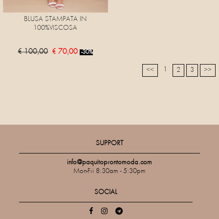
BLUSA STAMPATA IN
100%VISCOSA
€ 100,00
€ 70,00
-30%
1
<<
2
3
>>
SUPPORT
info@paquitoprontomoda.com
Mon-Fri 8:30am - 5:30pm
SOCIAL