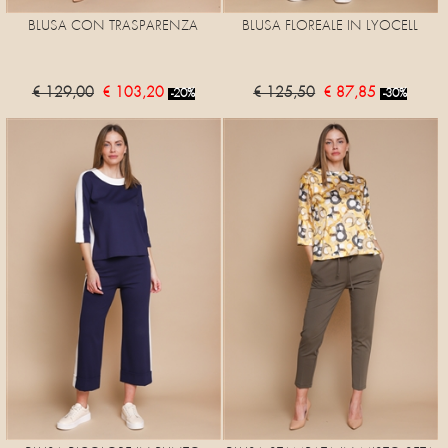
BLUSA CON TRASPARENZA
BLUSA FLOREALE IN LYOCELL
€ 129,00
€ 103,20
€ 125,50
€ 87,85
-20%
-30%