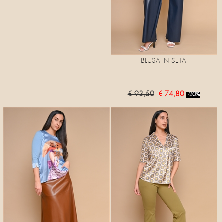
BLUSA IN SETA
€ 93,50
€ 74,80
-20%