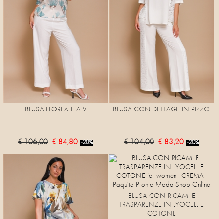
BLUSA FLOREALE A V
BLUSA CON DETTAGLI IN PIZZO
€ 106,00
€ 84,80
€ 104,00
€ 83,20
-20%
-20%
BLUSA CON RICAMI E
TRASPARENZE IN LYOCELL E
COTONE