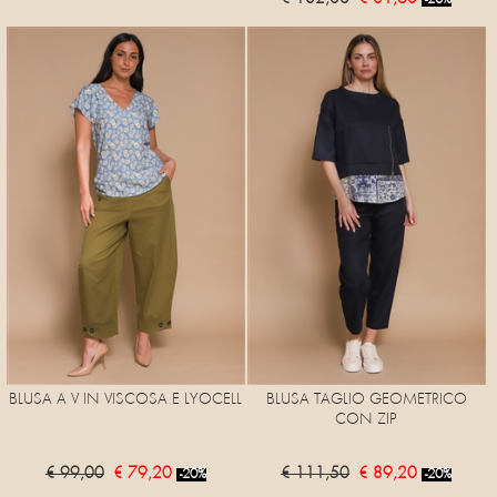
-20%
BLUSA A V IN VISCOSA E LYOCELL
BLUSA TAGLIO GEOMETRICO
CON ZIP
€ 99,00
€ 79,20
€ 111,50
€ 89,20
-20%
-20%