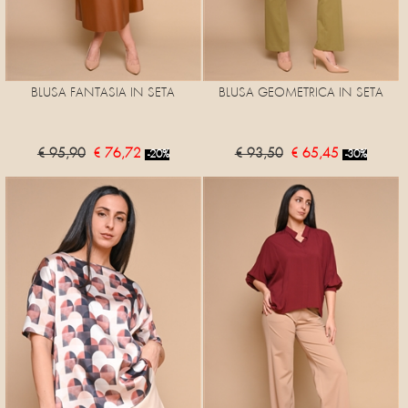
BLUSA FANTASIA IN SETA
BLUSA GEOMETRICA IN SETA
€ 95,90
€ 76,72
€ 93,50
€ 65,45
-20%
-30%