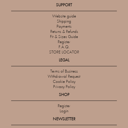
SUPPORT
Website guide
Shipping
Payments
Returns & Refunds
Fit & Sizes Guide
Register
F.A.Q.
STORE LOCATOR
LEGAL
Terms of Business
Withdrawal Request
Cookie Policy
Privacy Policy
SHOP
Register
Login
NEWSLETTER