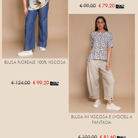
€ 99,00
€ 79,20
-20%
BLUSA FLOREALE 100% VISCOSA
€ 124,00
€ 99,20
-20%
BLUSA IN VISCOSA E LYOCELL A
FANTASIA
€ 102,00
€ 81,60