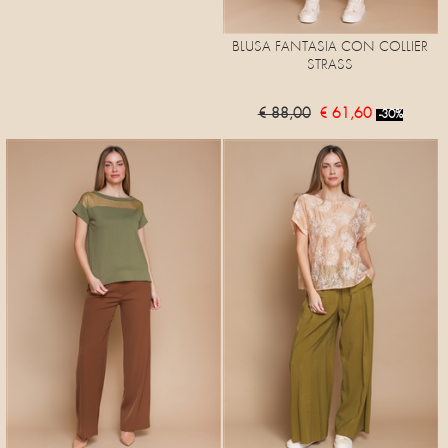
BLUSA FANTASIA CON COLLIER
STRASS
€ 88,00
€ 61,60
-30%