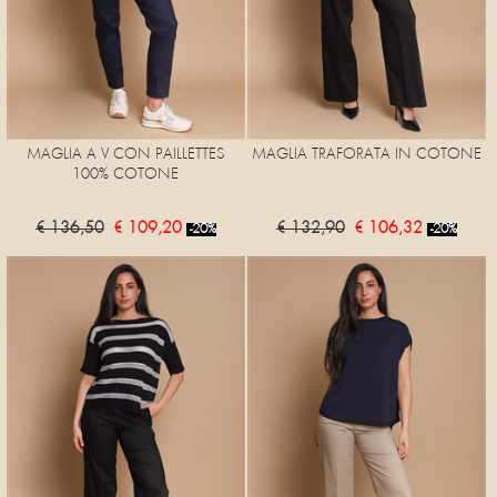
MAGLIA A V CON PAILLETTES
MAGLIA TRAFORATA IN COTONE
100% COTONE
€ 136,50
€ 109,20
€ 132,90
€ 106,32
-20%
-20%