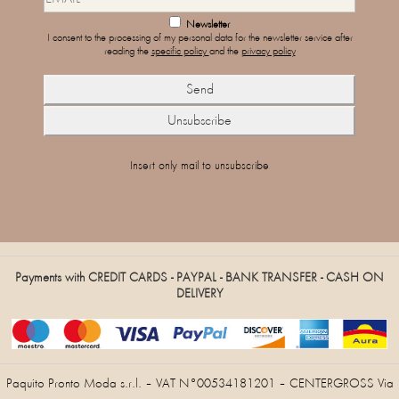
Newsletter
I consent to the processing of my personal data for the newsletter service after
reading the
specific policy
and the
privacy policy
Insert only mail to unsubscribe
Payments with CREDIT CARDS - PAYPAL - BANK TRANSFER - CASH ON
DELIVERY
Paquito Pronto Moda s.r.l. – VAT N°00534181201 – CENTERGROSS Via