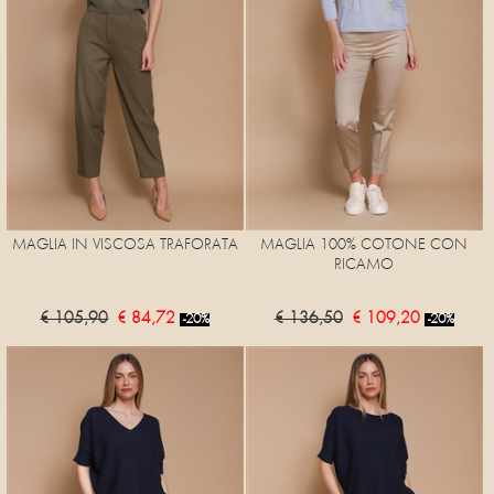
MAGLIA IN VISCOSA TRAFORATA
MAGLIA 100% COTONE CON
RICAMO
€ 105,90
€ 84,72
€ 136,50
€ 109,20
-20%
-20%