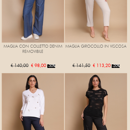
MAGLIA CON COLLETTO DENIM
MAGLIA GIROCOLLO IN VISCOSA
REMOVIBILE
€ 140,00
€ 98,00
€ 141,50
€ 113,20
-30%
-20%