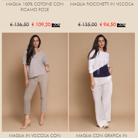
MAGLIA 100% COTONE CON
MAGLIA FIOCCHETTI IN VISCOSA
RICAMO ROSE
€ 136,50
€ 109,20
€ 135,00
€ 94,50
-20%
-30%
MAGLIA IN VISCOSA CON
MAGLIA CON GRAFICA IN