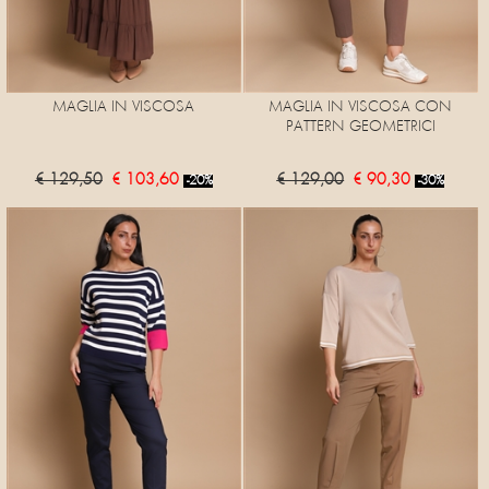
MAGLIA IN VISCOSA
MAGLIA IN VISCOSA CON
PATTERN GEOMETRICI
€ 129,50
€ 103,60
€ 129,00
€ 90,30
-20%
-30%