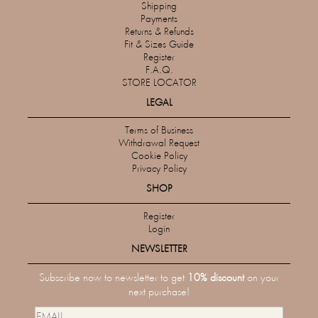
Shipping
Payments
Returns & Refunds
Fit & Sizes Guide
Register
F.A.Q.
STORE LOCATOR
LEGAL
Terms of Business
Withdrawal Request
Cookie Policy
Privacy Policy
SHOP
Register
Login
NEWSLETTER
Subscribe now to newsletter to get
10% discount
on your
next purchase!