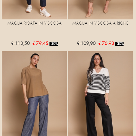
MAGLIA RIGATA IN VISCOSA
MAGLIA IN VISCOSA A RIGHE
€ 113,50
€ 79,45
€ 109,90
€ 76,93
-30%
-30%