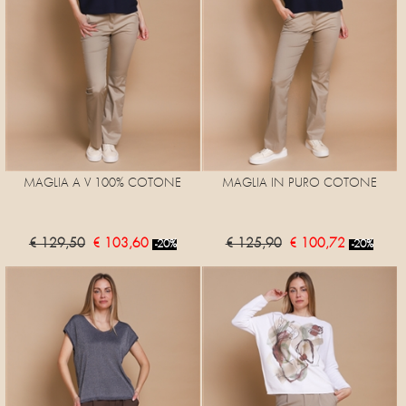
MAGLIA A V 100% COTONE
MAGLIA IN PURO COTONE
€ 129,50
€ 103,60
€ 125,90
€ 100,72
-20%
-20%