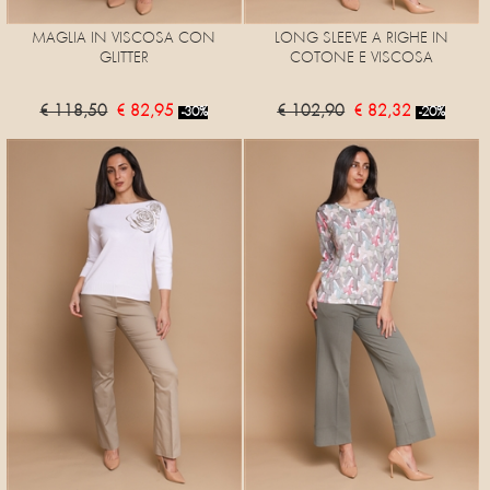
MAGLIA IN VISCOSA CON
LONG SLEEVE A RIGHE IN
GLITTER
COTONE E VISCOSA
€ 118,50
€ 82,95
€ 102,90
€ 82,32
-30%
-20%