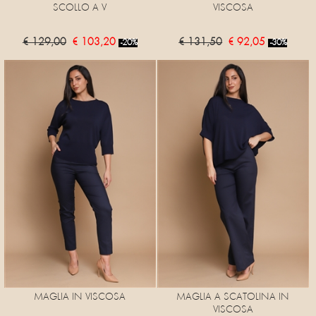
SCOLLO A V
VISCOSA
€ 129,00
€ 103,20
€ 131,50
€ 92,05
-20%
-30%
MAGLIA IN VISCOSA
MAGLIA A SCATOLINA IN
VISCOSA