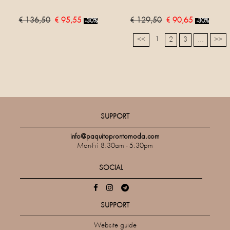
€ 136,50
€ 95,55
€ 129,50
€ 90,65
-30%
-30%
1
<<
2
3
...
>>
SUPPORT
info@paquitoprontomoda.com
Mon-Fri 8:30am - 5:30pm
SOCIAL
SUPPORT
Website guide