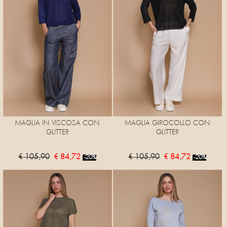
MAGLIA IN VISCOSA CON
MAGLIA GIROCOLLO CON
GLITTER
GLITTER
€ 105,90
€ 84,72
€ 105,90
€ 84,72
-20%
-20%