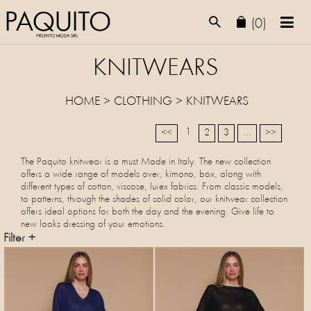
(0)
KNITWEARS
HOME
>
CLOTHING
>
KNITWEARS
1
<<
2
3
...
>>
The Paquito knitwear is a must Made in Italy. The new collection
offers a wide range of models over, kimono, box, along with
different types of cotton, viscose, lurex fabrics. From classic models,
to patterns, through the shades of solid color, our knitwear collection
offers ideal options for both the day and the evening. Give life to
new looks dressing of your emotions.
Filter +