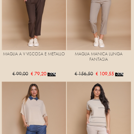
MAGLIA A V VISCOSA E METALLO
MAGLIA MANICA LUNGA
FANTASIA
€ 99,00
€ 79,20
€ 156,50
€ 109,55
-20%
-30%