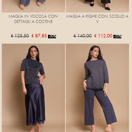
MAGLIA IN VISCOSA CON
MAGLIA A RIGHE CON SCOLLO A
DETTAGLI A COSTINE
V
€ 125,50
€ 87,85
€ 140,00
€ 112,00
-30%
-20%