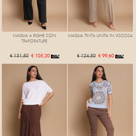
MAGLIA A RIGHE CON
MAGLIA TINTA UNITA IN VISCOSA
TRAFORATURE
€ 131,50
€ 105,20
€ 124,50
€ 99,60
-20%
-20%