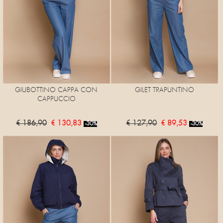
GIUBOTTINO CAPPA CON
GILET TRAPUNTINO
CAPPUCCIO
€ 186,90
€ 130,83
€ 127,90
€ 89,53
-30%
-30%