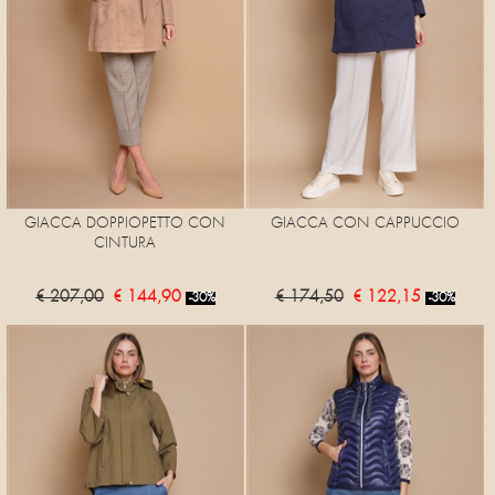
GIACCA DOPPIOPETTO CON
GIACCA CON CAPPUCCIO
CINTURA
€ 207,00
€ 144,90
€ 174,50
€ 122,15
-30%
-30%