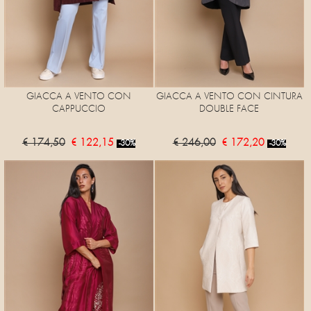
GIACCA A VENTO CON
GIACCA A VENTO CON CINTURA
CAPPUCCIO
DOUBLE FACE
€ 174,50
€ 122,15
€ 246,00
€ 172,20
-30%
-30%