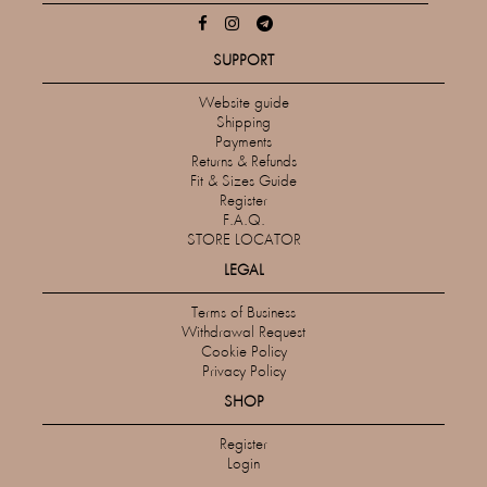
SUPPORT
Website guide
Shipping
Payments
Returns & Refunds
Fit & Sizes Guide
Register
F.A.Q.
STORE LOCATOR
LEGAL
Terms of Business
Withdrawal Request
Cookie Policy
Privacy Policy
SHOP
Register
Login