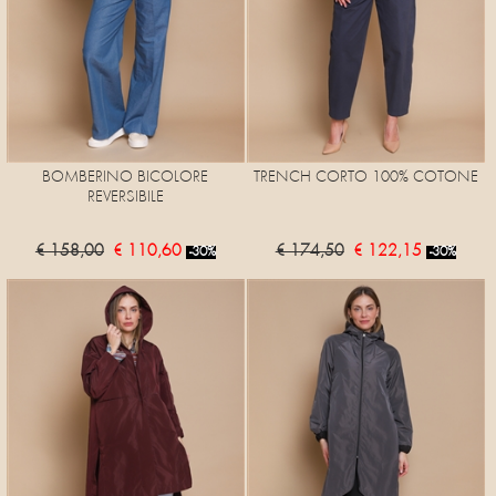
BOMBERINO BICOLORE
TRENCH CORTO 100% COTONE
REVERSIBILE
€ 158,00
€ 110,60
€ 174,50
€ 122,15
-30%
-30%