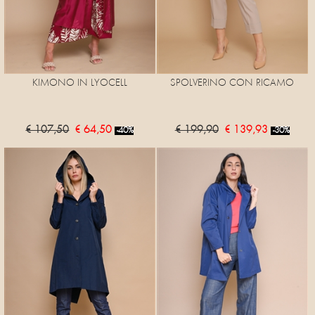
KIMONO IN LYOCELL
SPOLVERINO CON RICAMO
€ 107,50
€ 64,50
€ 199,90
€ 139,93
-40%
-30%