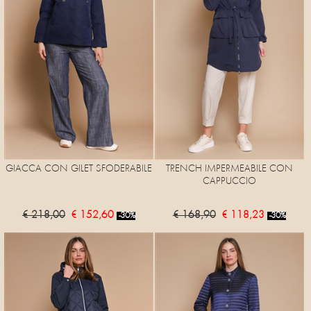
GIACCA CON GILET SFODERABILE
TRENCH IMPERMEABILE CON
CAPPUCCIO
€ 218,00
€ 152,60
€ 168,90
€ 118,23
-30%
-30%