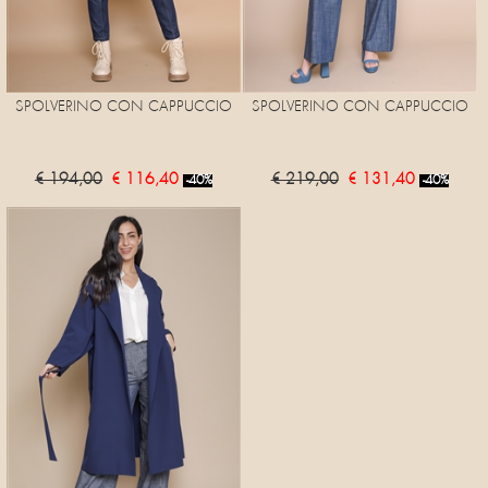
SPOLVERINO CON CAPPUCCIO
SPOLVERINO CON CAPPUCCIO
€ 194,00
€ 116,40
€ 219,00
€ 131,40
-40%
-40%