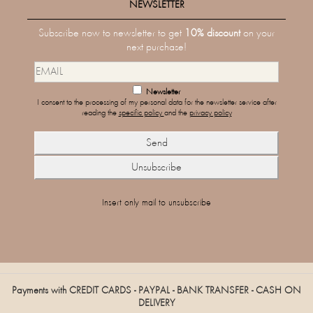
NEWSLETTER
Subscribe now to newsletter to get
10% discount
on your
next purchase!
Newsletter
I consent to the processing of my personal data for the newsletter service after
reading the
specific policy
and the
privacy policy
Insert only mail to unsubscribe
Payments with CREDIT CARDS - PAYPAL - BANK TRANSFER - CASH ON
DELIVERY