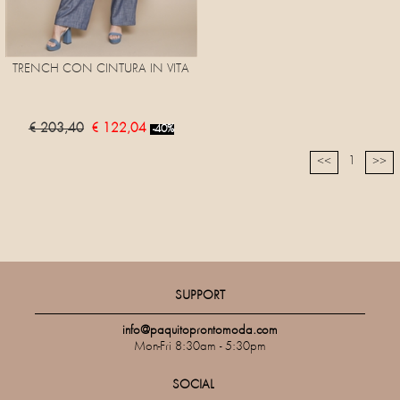
TRENCH CON CINTURA IN VITA
€ 203,40
€ 122,04
-40%
1
<<
>>
SUPPORT
info@paquitoprontomoda.com
Mon-Fri 8:30am - 5:30pm
SOCIAL