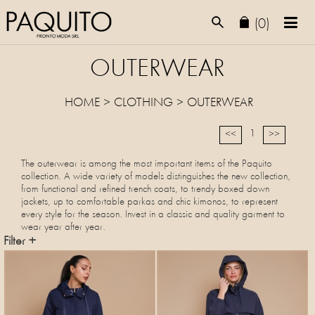
(0)
OUTERWEAR
HOME
>
CLOTHING
>
OUTERWEAR
1
<<
>>
The outerwear is among the most important items of the Paquito
collection. A wide variety of models distinguishes the new collection,
from functional and refined trench coats, to trendy boxed down
jackets, up to comfortable parkas and chic kimonos, to represent
every style for the season. Invest in a classic and quality garment to
wear year after year.
Filter +