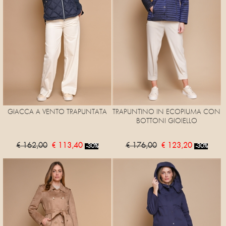
GIACCA A VENTO TRAPUNTATA
TRAPUNTINO IN ECOPIUMA CON
BOTTONI GIOIELLO
€ 162,00
€ 113,40
€ 176,00
€ 123,20
-30%
-30%