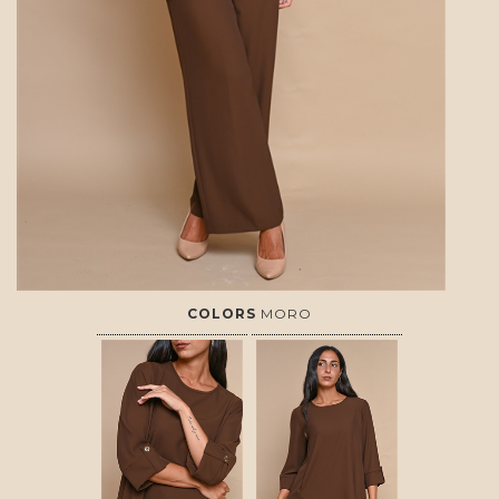
COLORS
MORO