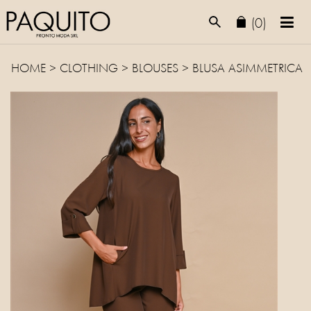
(0)
HOME
>
CLOTHING
>
BLOUSES
> BLUSA ASIMMETRICA