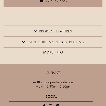
ADD TO BAG
PRODUCT FEATURES
SURE SHIPPING & EASY RETURNS
MORE INFO
SUPPORT
info@paquitoprontomoda.com
Mon-Fri 8:30am - 5:30pm
SOCIAL