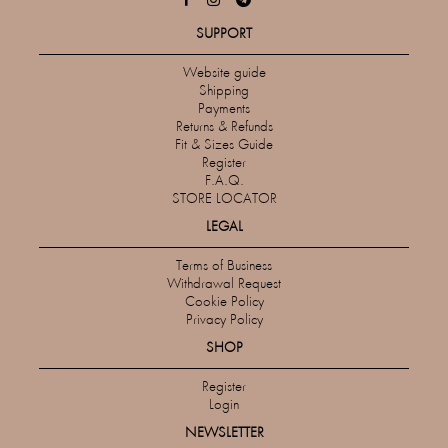
SUPPORT
Website guide
Shipping
Payments
Returns & Refunds
Fit & Sizes Guide
Register
F.A.Q.
STORE LOCATOR
LEGAL
Terms of Business
Withdrawal Request
Cookie Policy
Privacy Policy
SHOP
Register
Login
NEWSLETTER