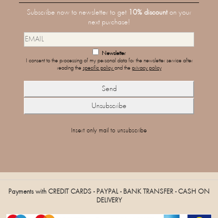
Subscribe now to newsletter to get
10% discount
on your
next purchase!
Newsletter
I consent to the processing of my personal data for the newsletter service after
reading the
specific policy
and the
privacy policy
Insert only mail to unsubscribe
Payments with CREDIT CARDS - PAYPAL - BANK TRANSFER - CASH ON
DELIVERY