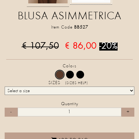
BLUSA ASIMMETRICA
Item Code
BB527
€ 107,50
€ 86,00
-20%
Colors
SIZES
(SIZES HELP)
Quantity