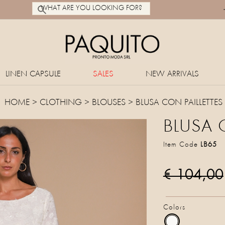
LINEN CAPSULE
SALES
NEW ARRIVALS
HOME
>
CLOTHING
>
BLOUSES
> BLUSA CON PAILLETTES
BLUSA 
Item Code
LB65
€ 104,00
Colors