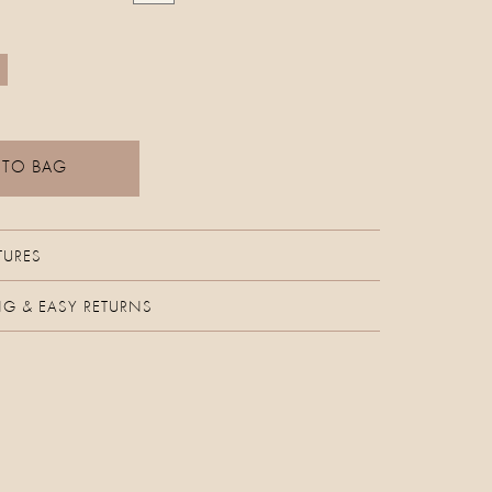
 TO BAG
TURES
NG & EASY RETURNS