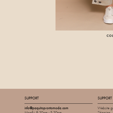
CO
SUPPORT
SUPPORT
info@paquitoprontomoda.com
Website g
Mon-Fri 8:30am - 5:30pm
Shipping