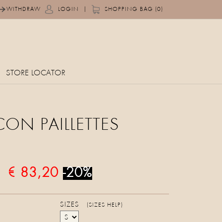
|
WITHDRAW
LOGIN
SHOPPING BAG (0)
STORE LOCATOR
CON PAILLETTES
€ 83,20
-20%
SIZES
(SIZES HELP)