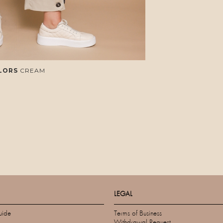
LORS
CREAM
LEGAL
uide
Terms of Business
Withdrawal Request