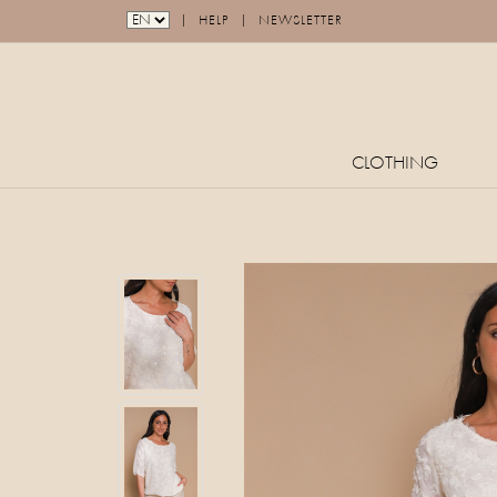
|
|
HELP
NEWSLETTER
CLOTHING