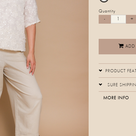
Quantity
ADD
PRODUCT FEA
SURE SHIPPI
MORE INFO