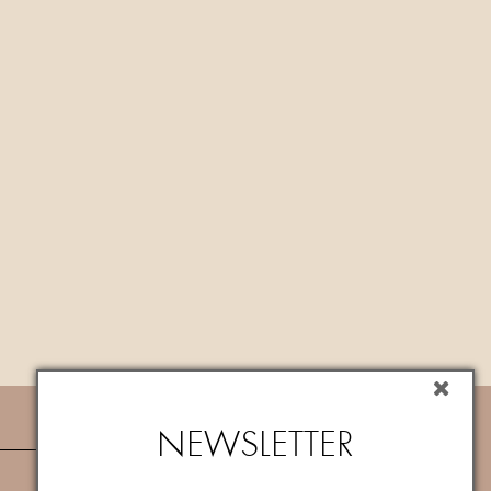
NEWSLETTER
NEWSLETTER
Subscribe now to newsletter to get
10%