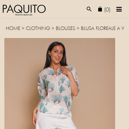
(0)
HOME
>
CLOTHING
>
BLOUSES
> BLUSA FLOREALE A V