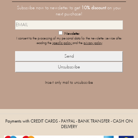
Subscribe now to newsletter to get
10% discount
on your
next purchase!
Newsletter
I consent to the processing of my personal data for the newsletter service after
reading the
specific policy
and the
privacy policy
Insert only mail to unsubscribe
Payments with CREDIT CARDS - PAYPAL - BANK TRANSFER - CASH ON
DELIVERY