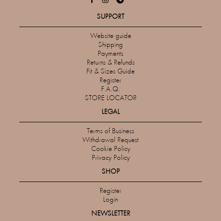
SUPPORT
Website guide
Shipping
Payments
Returns & Refunds
Fit & Sizes Guide
Register
F.A.Q.
STORE LOCATOR
LEGAL
Terms of Business
Withdrawal Request
Cookie Policy
Privacy Policy
SHOP
Register
Login
NEWSLETTER