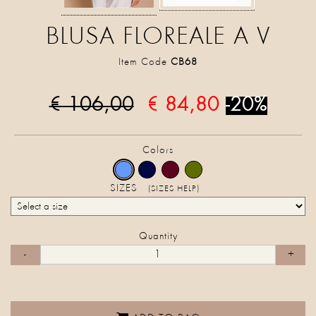
BLUSA FLOREALE A V
Item Code
CB68
€ 106,00
€ 84,80
-20%
Colors
SIZES
(SIZES HELP)
Quantity