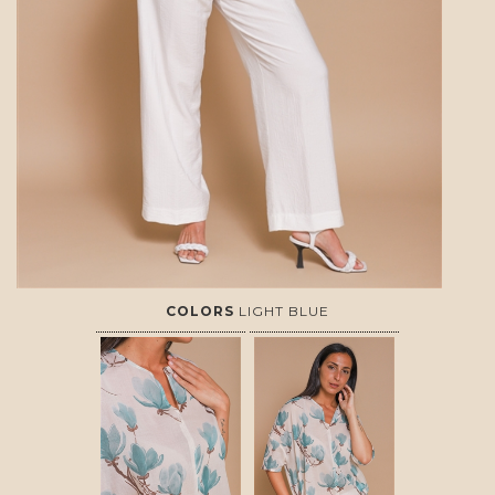
COLORS
LIGHT BLUE