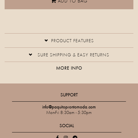
ADD TO BAG
PRODUCT FEATURES
SURE SHIPPING & EASY RETURNS
MORE INFO
SUPPORT
info@paquitoprontomoda.com
Mon-Fri 8:30am - 5:30pm
SOCIAL