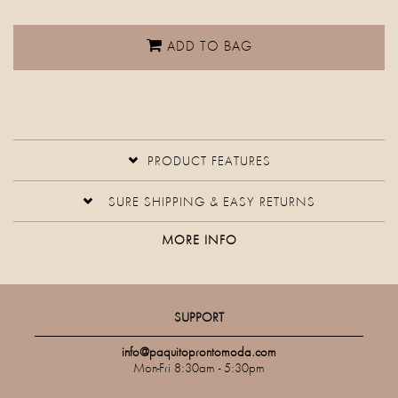
ADD TO BAG
PRODUCT FEATURES
SURE SHIPPING & EASY RETURNS
MORE INFO
SUPPORT
info@paquitoprontomoda.com
Mon-Fri 8:30am - 5:30pm