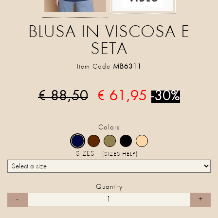
BLUSA IN VISCOSA E
SETA
Item Code
MB6311
€ 88,50
€ 61,95
-30%
Colors
SIZES
(SIZES HELP)
Quantity