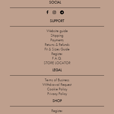
SOCIAL
SUPPORT
Website guide
Shipping
Payments
Returns & Refunds
Fit & Sizes Guide
Register
F.A.Q.
STORE LOCATOR
LEGAL
Terms of Business
Withdrawal Request
Cookie Policy
Privacy Policy
SHOP
Register