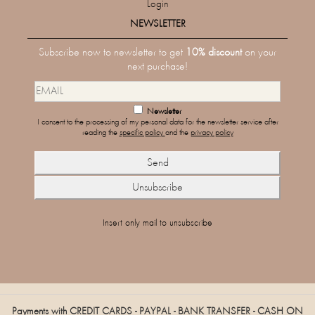
Login
NEWSLETTER
Subscribe now to newsletter to get
10% discount
on your
next purchase!
Newsletter
I consent to the processing of my personal data for the newsletter service after
reading the
specific policy
and the
privacy policy
Insert only mail to unsubscribe
Payments with CREDIT CARDS - PAYPAL - BANK TRANSFER - CASH ON