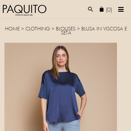
(0)
HOME
>
CLOTHING
>
BLOUSES
> BLUSA IN VISCOSA E
SETA