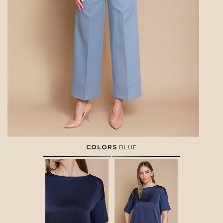
COLORS
BLUE