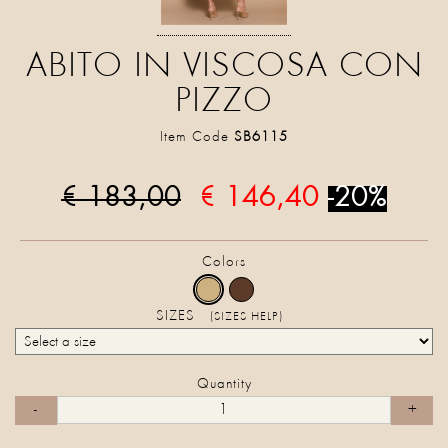
ABITO IN VISCOSA CON
PIZZO
Item Code
SB6115
€ 183,00
€ 146,40
-20%
Colors
SIZES
(SIZES HELP)
Quantity