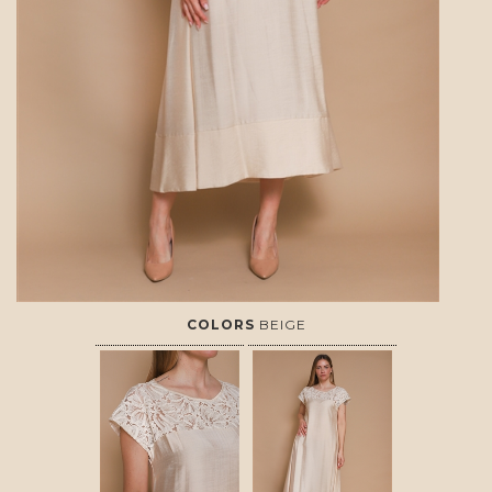
COLORS
BEIGE