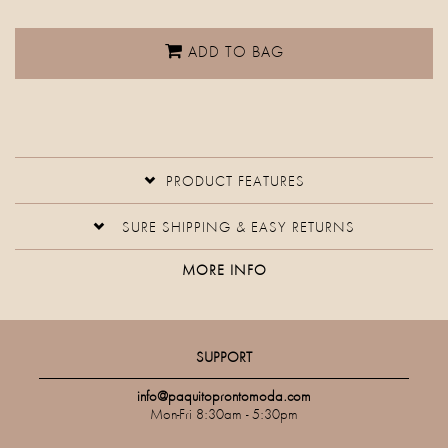
ADD TO BAG
PRODUCT FEATURES
SURE SHIPPING & EASY RETURNS
MORE INFO
SUPPORT
info@paquitoprontomoda.com
Mon-Fri 8:30am - 5:30pm