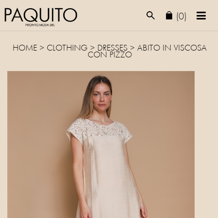
(0)
HOME
>
CLOTHING
>
DRESSES
> ABITO IN VISCOSA
CON PIZZO