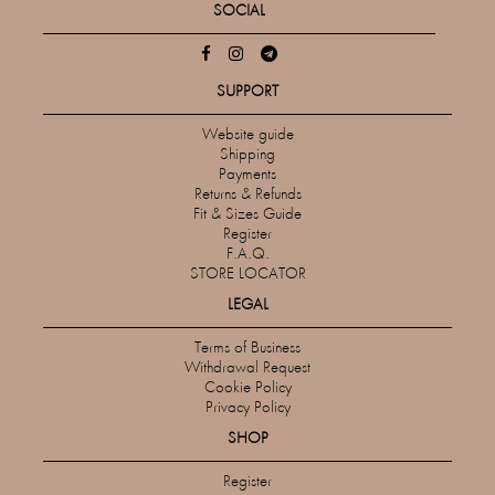
SOCIAL
SUPPORT
Website guide
Shipping
Payments
Returns & Refunds
Fit & Sizes Guide
Register
F.A.Q.
STORE LOCATOR
LEGAL
Terms of Business
Withdrawal Request
Cookie Policy
Privacy Policy
SHOP
Register