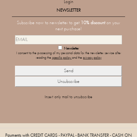
Login
NEWSLETTER
Subscribe now to newsletter to get
10% discount
on your
next purchase!
Newsletter
I consent to the processing of my personal data for the newsletter service after
reading the
specific policy
and the
privacy policy
Insert only mail to unsubscribe
Payments with CREDIT CARDS - PAYPAL - BANK TRANSFER - CASH ON