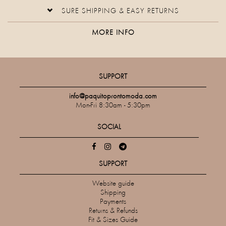
SURE SHIPPING & EASY RETURNS
MORE INFO
SUPPORT
info@paquitoprontomoda.com
Mon-Fri 8:30am - 5:30pm
SOCIAL
SUPPORT
Website guide
Shipping
Payments
Returns & Refunds
Fit & Sizes Guide