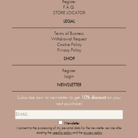
Register
F.A.Q.
STORE LOCATOR
LEGAL
Terms of Business
Withdrawal Request
Cookie Policy
Privacy Policy
SHOP
Register
Login
NEWSLETTER
Subscribe now to newsletter to get
10% discount
on your
next purchase!
Newsletter
I consent to the processing of my personal data for the newsletter service after
reading the
specific policy
and the
privacy policy