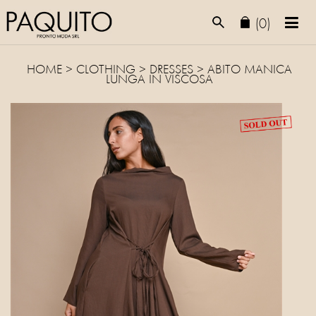
(0)
HOME
>
CLOTHING
>
DRESSES
> ABITO MANICA
LUNGA IN VISCOSA