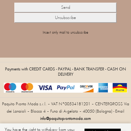
Insert only mail to unsubscribe
Payments with CREDIT CARDS - PAYPAL - BANK TRANSFER - CASH ON
DELIVERY
Paquito Pronto Moda s.r.l. – VAT N°00534181201 – CENTERGROSS Via
dei Lanaioli – Blocco 4 – Funo di Argelato – 40050 (Bologna) - Email
info@paquitoprontomoda.com
You have the right to withdraw from your