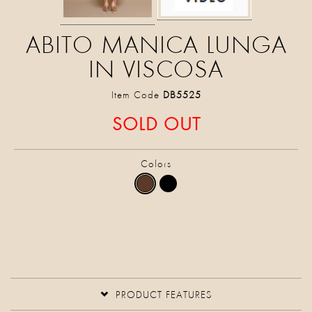
ABITO MANICA LUNGA
IN VISCOSA
Item Code
DB5525
SOLD OUT
Colors
PRODUCT FEATURES