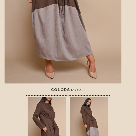
COLORS
MORO