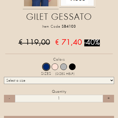
GILET GESSATO
Item Code
SB4103
€ 119,00
€ 71,40
-40%
Colors
SIZES
(SIZES HELP)
Quantity