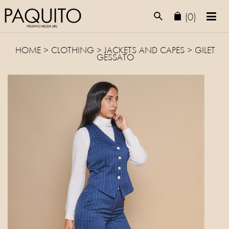
(0)
HOME
>
CLOTHING
>
JACKETS AND CAPES
> GILET
GESSATO