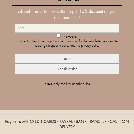
Subscribe now to newsletter to get
10% discount
on your
next purchase!
Newsletter
I consent to the processing of my personal data for the newsletter service after
reading the
specific policy
and the
privacy policy
Insert only mail to unsubscribe
Payments with CREDIT CARDS - PAYPAL - BANK TRANSFER - CASH ON
DELIVERY