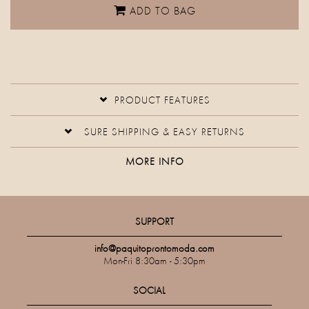
ADD TO BAG
PRODUCT FEATURES
SURE SHIPPING & EASY RETURNS
MORE INFO
SUPPORT
info@paquitoprontomoda.com
Mon-Fri 8:30am - 5:30pm
SOCIAL