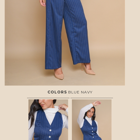
COLORS
BLUE NAVY