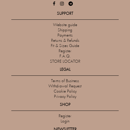
SUPPORT
Website guide
Shipping
Payments
Returns & Refunds
Fit & Sizes Guide
Register
F.A.Q.
STORE LOCATOR
LEGAL
Terms of Business
Withdrawal Request
Cookie Policy
Privacy Policy
SHOP
Register
Login
NEWSLETTER