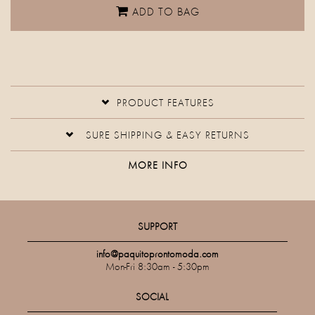
ADD TO BAG
PRODUCT FEATURES
SURE SHIPPING & EASY RETURNS
MORE INFO
SUPPORT
info@paquitoprontomoda.com
Mon-Fri 8:30am - 5:30pm
SOCIAL