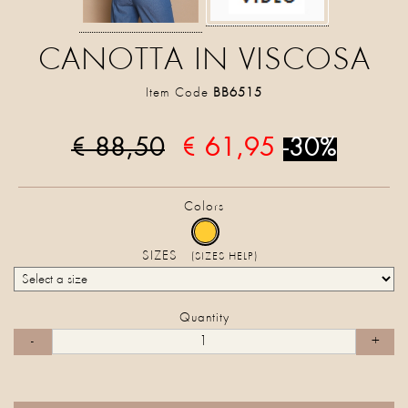
CANOTTA IN VISCOSA
Item Code
BB6515
€ 88,50
€ 61,95
-30%
Colors
SIZES
(SIZES HELP)
Quantity