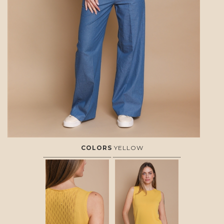
COLORS
YELLOW