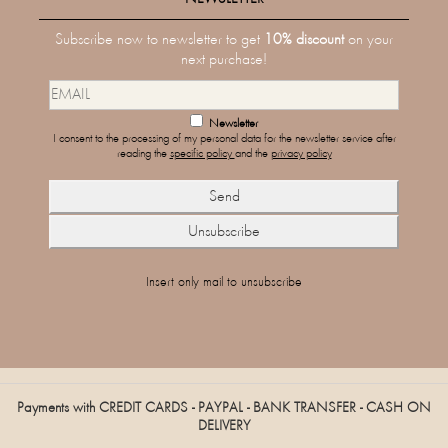
Subscribe now to newsletter to get
10% discount
on your
next purchase!
Newsletter
I consent to the processing of my personal data for the newsletter service after
reading the
specific policy
and the
privacy policy
Insert only mail to unsubscribe
Payments with CREDIT CARDS - PAYPAL - BANK TRANSFER - CASH ON
DELIVERY