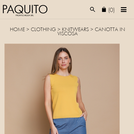
(0)
HOME
>
CLOTHING
>
KNITWEARS
> CANOTTA IN
VISCOSA