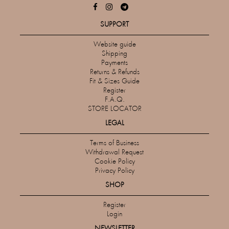
SUPPORT
Website guide
Shipping
Payments
Returns & Refunds
Fit & Sizes Guide
Register
F.A.Q.
STORE LOCATOR
LEGAL
Terms of Business
Withdrawal Request
Cookie Policy
Privacy Policy
SHOP
Register
Login
NEWSLETTER