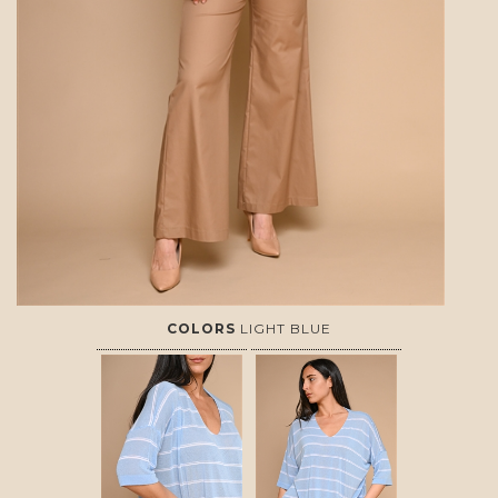
COLORS
LIGHT BLUE