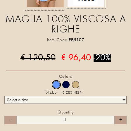
MAGLIA 100% VISCOSA A
RIGHE
Item Code
EB5107
€ 120,50
€ 96,40
-20%
Colors
SIZES
(SIZES HELP)
Quantity