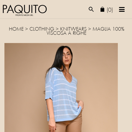
(0)
HOME
>
CLOTHING
>
KNITWEARS
> MAGLIA 100%
VISCOSA A RIGHE