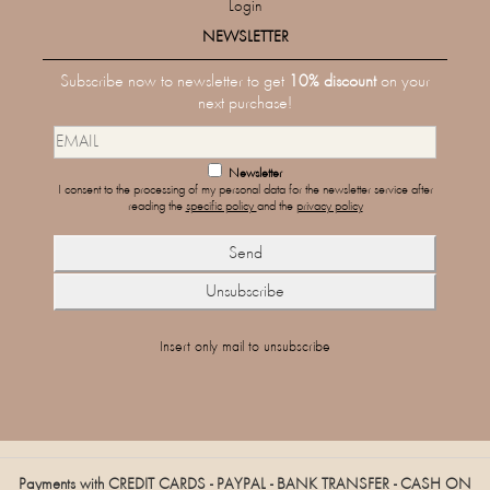
Login
NEWSLETTER
Subscribe now to newsletter to get
10% discount
on your
next purchase!
Newsletter
I consent to the processing of my personal data for the newsletter service after
reading the
specific policy
and the
privacy policy
Insert only mail to unsubscribe
Payments with CREDIT CARDS - PAYPAL - BANK TRANSFER - CASH ON