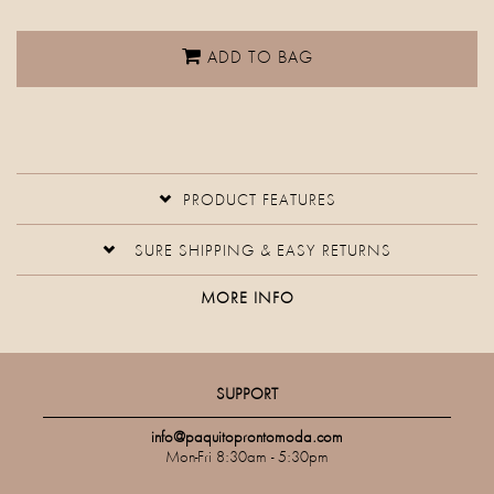
ADD TO BAG
PRODUCT FEATURES
SURE SHIPPING & EASY RETURNS
MORE INFO
SUPPORT
info@paquitoprontomoda.com
Mon-Fri 8:30am - 5:30pm