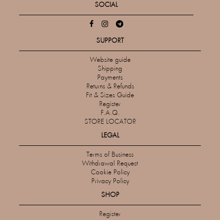
SOCIAL
SUPPORT
Website guide
Shipping
Payments
Returns & Refunds
Fit & Sizes Guide
Register
F.A.Q.
STORE LOCATOR
LEGAL
Terms of Business
Withdrawal Request
Cookie Policy
Privacy Policy
SHOP
Register