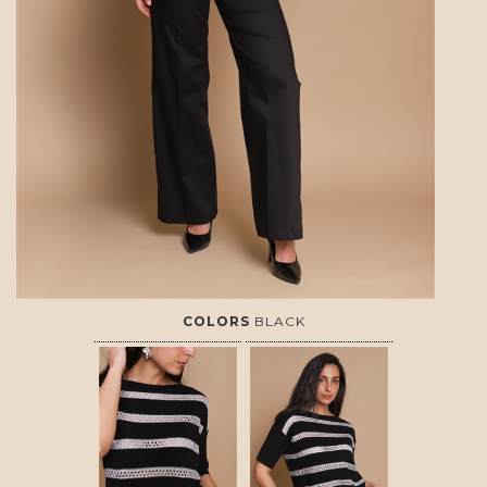
COLORS
BLACK