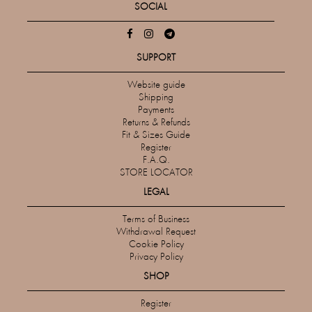
SOCIAL
SUPPORT
Website guide
Shipping
Payments
Returns & Refunds
Fit & Sizes Guide
Register
F.A.Q.
STORE LOCATOR
LEGAL
Terms of Business
Withdrawal Request
Cookie Policy
Privacy Policy
SHOP
Register