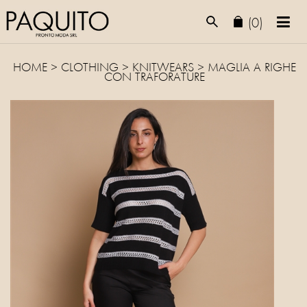
(0)
HOME
>
CLOTHING
>
KNITWEARS
> MAGLIA A RIGHE
CON TRAFORATURE