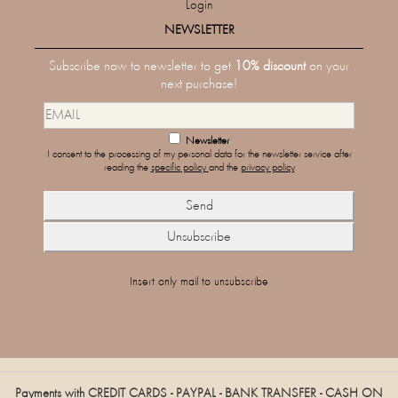
Login
NEWSLETTER
Subscribe now to newsletter to get
10% discount
on your
next purchase!
Newsletter
I consent to the processing of my personal data for the newsletter service after
reading the
specific policy
and the
privacy policy
Insert only mail to unsubscribe
Payments with CREDIT CARDS - PAYPAL - BANK TRANSFER - CASH ON