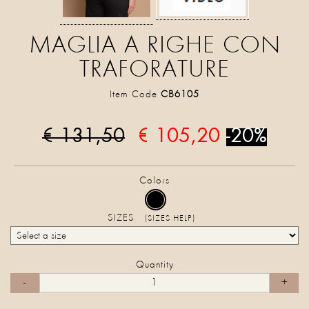
MAGLIA A RIGHE CON
TRAFORATURE
Item Code
CB6105
€ 131,50
€ 105,20
-20%
Colors
SIZES
(SIZES HELP)
Quantity