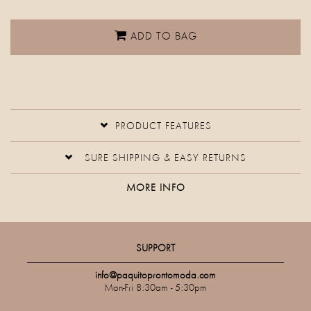
ADD TO BAG
PRODUCT FEATURES
SURE SHIPPING & EASY RETURNS
MORE INFO
SUPPORT
info@paquitoprontomoda.com
Mon-Fri 8:30am - 5:30pm