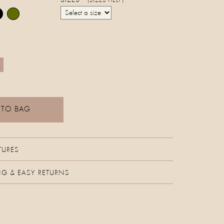
SIZES
(SIZES HELP)
 TO BAG
TURES
NG & EASY RETURNS