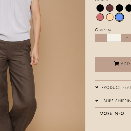
Colors
Quantity
ADD
PRODUCT FEA
SURE SHIPPI
MORE INFO