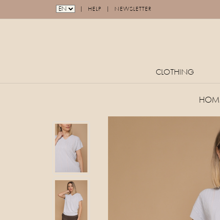
|
|
HELP
NEWSLETTER
CLOTHING
HOM