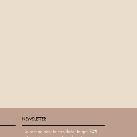
NEWSLETTER
NEWSLETTER
Subscribe now to newsletter to get
10%