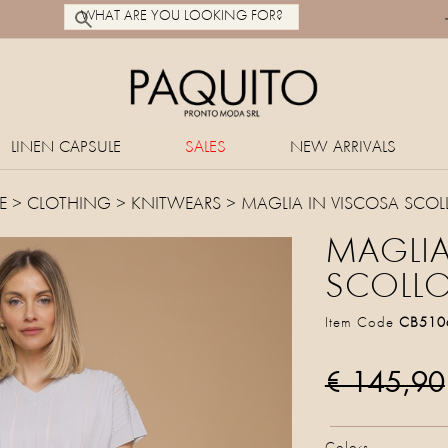
LINEN CAPSULE
SALES
NEW ARRIVALS
E
>
CLOTHING
>
KNITWEARS
> MAGLIA IN VISCOSA SCOL
MAGLIA
SCOLLO
Item Code
CB510
€ 145,90