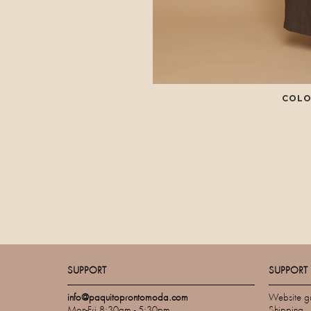
COLO
SUPPORT
SUPPORT
info@paquitoprontomoda.com
Website g
Mon-Fri 8:30am - 5:30pm
Shipping