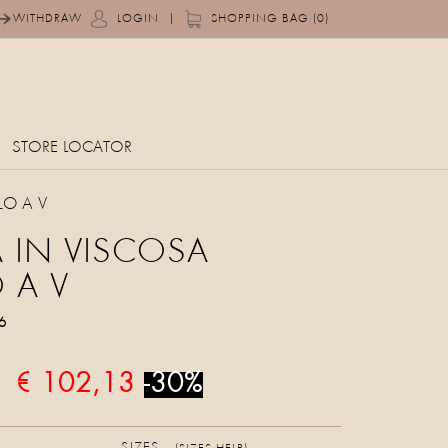
|
WITHDRAW
LOGIN
SHOPPING BAG (0)
STORE LOCATOR
LO A V
 IN VISCOSA
 A V
6
€ 102,13
-30%