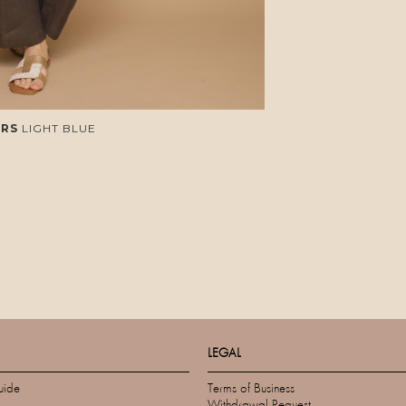
RS
LIGHT BLUE
LEGAL
uide
Terms of Business
Withdrawal Request