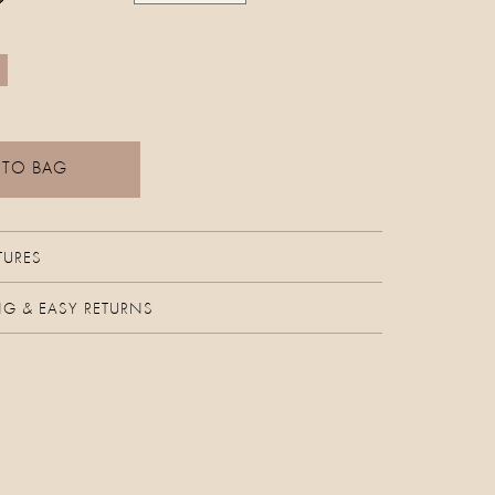
 TO BAG
TURES
NG & EASY RETURNS