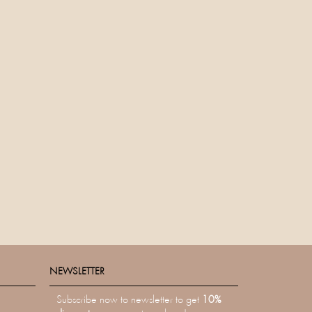
NEWSLETTER
NEWSLETTER
Subscribe now to newsletter to get
10%