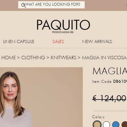
LINEN CAPSULE
SALES
NEW ARRIVALS
HOME
>
CLOTHING
>
KNITWEARS
> MAGLIA IN VISCOSA
MAGLIA
Item Code
DB610
€ 124,00
Colors