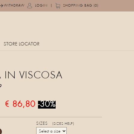
|
WITHDRAW
LOGIN
SHOPPING BAG (0)
STORE LOCATOR
 IN VISCOSA
9
€ 86,80
-30%
SIZES
(SIZES HELP)