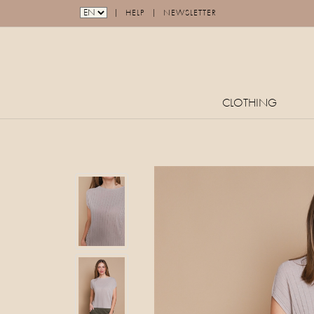
|
|
HELP
NEWSLETTER
CLOTHING