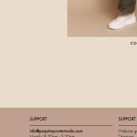
CO
SUPPORT
SUPPORT
info@paquitoprontomoda.com
Website g
Mon-Fri 8:30am - 5:30pm
Shipping