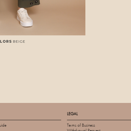
LORS
BEIGE
LEGAL
uide
Terms of Business
Withdrawal Request