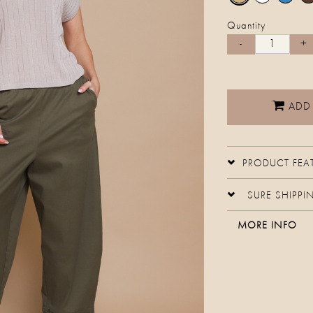
Quantity
ADD
PRODUCT FEA
SURE SHIPPI
MORE INFO