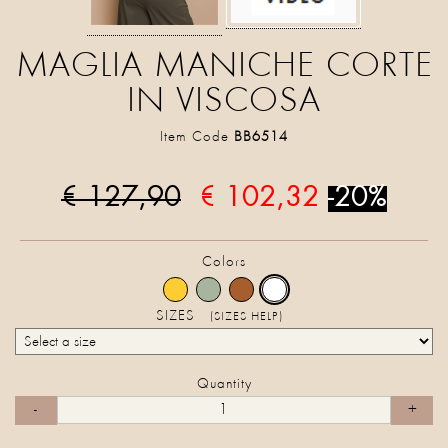
MAGLIA MANICHE CORTE
IN VISCOSA
Item Code
BB6514
€ 127,90
€ 102,32
-20%
Colors
SIZES
(SIZES HELP)
Quantity