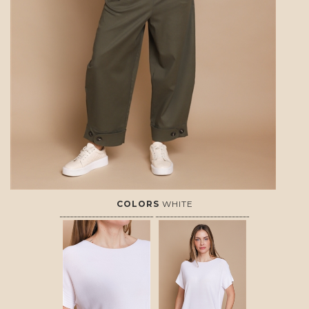
COLORS
WHITE