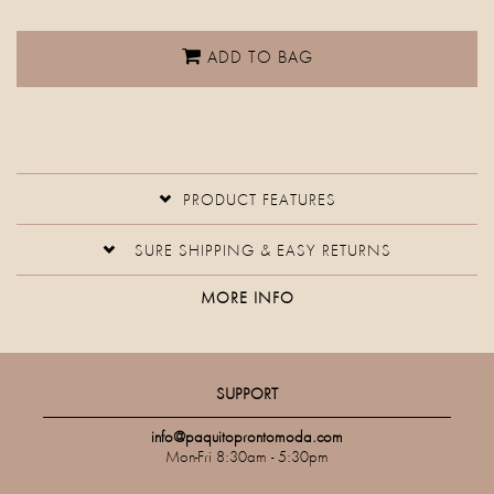
ADD TO BAG
PRODUCT FEATURES
SURE SHIPPING & EASY RETURNS
MORE INFO
SUPPORT
info@paquitoprontomoda.com
Mon-Fri 8:30am - 5:30pm