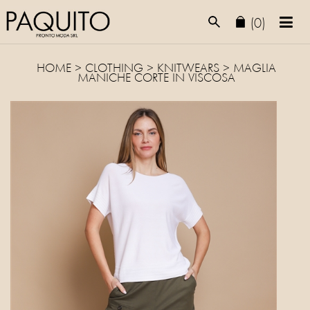
(0)
HOME
>
CLOTHING
>
KNITWEARS
> MAGLIA
MANICHE CORTE IN VISCOSA