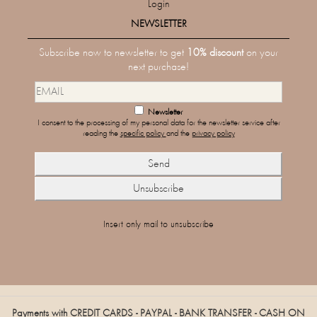
Login
NEWSLETTER
Subscribe now to newsletter to get
10% discount
on your
next purchase!
Newsletter
I consent to the processing of my personal data for the newsletter service after
reading the
specific policy
and the
privacy policy
Insert only mail to unsubscribe
Payments with CREDIT CARDS - PAYPAL - BANK TRANSFER - CASH ON