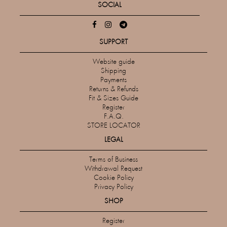
SOCIAL
SUPPORT
Website guide
Shipping
Payments
Returns & Refunds
Fit & Sizes Guide
Register
F.A.Q.
STORE LOCATOR
LEGAL
Terms of Business
Withdrawal Request
Cookie Policy
Privacy Policy
SHOP
Register