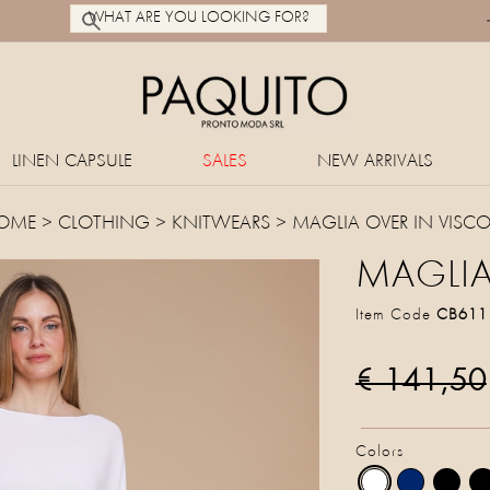
LINEN CAPSULE
SALES
NEW ARRIVALS
OME
>
CLOTHING
>
KNITWEARS
> MAGLIA OVER IN VISC
MAGLIA
Item Code
CB611
€ 141,50
Colors