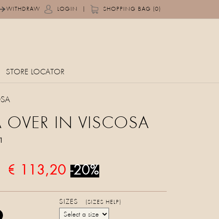
|
WITHDRAW
LOGIN
SHOPPING BAG (0)
STORE LOCATOR
OSA
 OVER IN VISCOSA
1
€ 113,20
-20%
SIZES
(SIZES HELP)