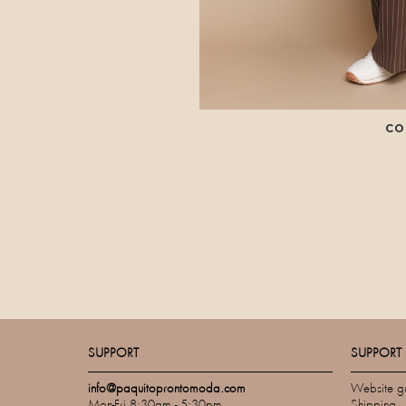
CO
SUPPORT
SUPPORT
info@paquitoprontomoda.com
Website g
Mon-Fri 8:30am - 5:30pm
Shipping