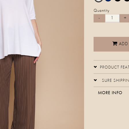
Quantity
ADD
PRODUCT FEA
SURE SHIPPI
MORE INFO