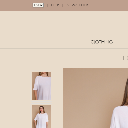
|
|
HELP
NEWSLETTER
CLOTHING
H