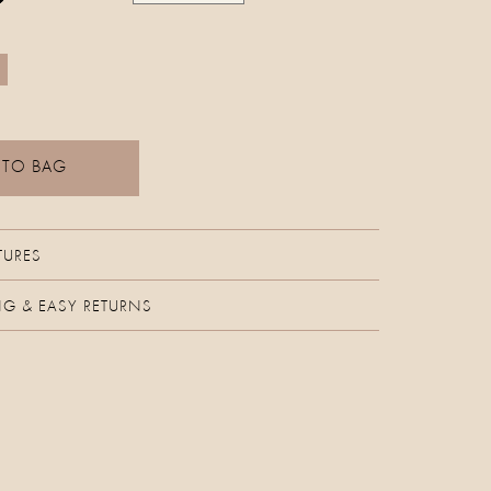
 TO BAG
TURES
NG & EASY RETURNS