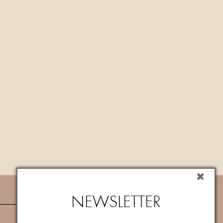
NEWSLETTER
NEWSLETTER
Subscribe now to newsletter to get
10%