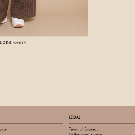
LORS
WHITE
LEGAL
uide
Terms of Business
Withdrawal Request