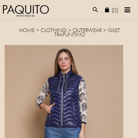
(0)
HOME
>
CLOTHING
>
OUTERWEAR
> GILET
TRAPUNTINO