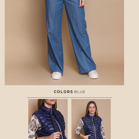
COLORS
BLUE