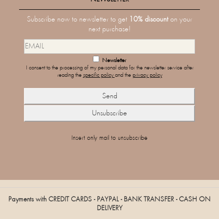
Subscribe now to newsletter to get
10% discount
on your
next purchase!
Newsletter
I consent to the processing of my personal data for the newsletter service after
reading the
specific policy
and the
privacy policy
Insert only mail to unsubscribe
Payments with CREDIT CARDS - PAYPAL - BANK TRANSFER - CASH ON
DELIVERY