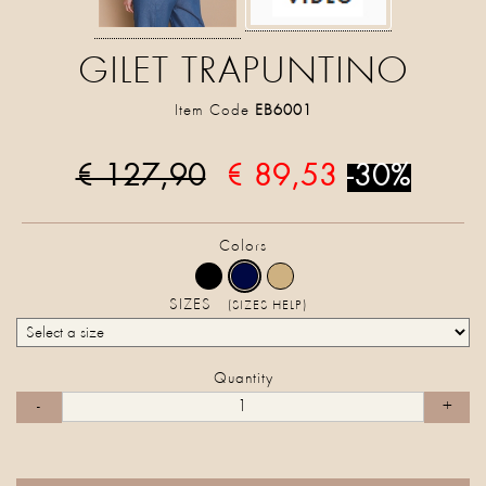
GILET TRAPUNTINO
Item Code
EB6001
€ 127,90
€ 89,53
-30%
Colors
SIZES
(SIZES HELP)
Quantity