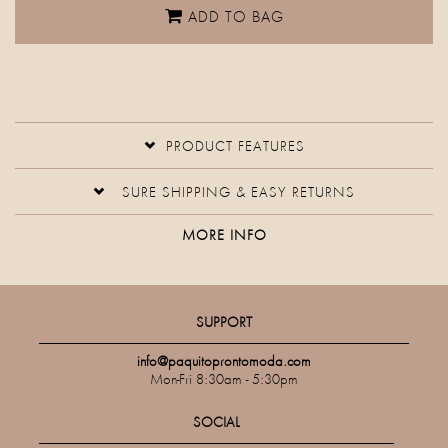
ADD TO BAG
PRODUCT FEATURES
SURE SHIPPING & EASY RETURNS
MORE INFO
SUPPORT
info@paquitoprontomoda.com
Mon-Fri 8:30am - 5:30pm
SOCIAL