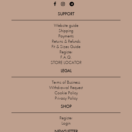
SUPPORT
Website guide
Shipping
Payments
Returns & Refunds
Fit & Sizes Guide
Register
F.A.Q.
STORE LOCATOR
LEGAL
Terms of Business
Withdrawal Request
Cookie Policy
Privacy Policy
SHOP
Register
Login
NEWSLETTER