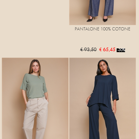
PANTALONE 100% COTONE
€ 93,50
€ 65,45
-30%