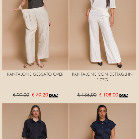
PANTALONE GESSATO OVER
PANTALONE CON DETTAGLI IN
PIZZO
€ 99,00
€ 79,20
€ 135,00
€ 108,00
-20%
-20%