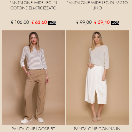
PANTALONE WIDE LEG IN
PANTALONE WIDE LEG IN MISTO
COTONE ELASTICIZZATO
LINO
€ 106,00
€ 63,60
€ 99,00
€ 59,40
-40%
-40%
PANTALONE LOOSE FIT
PANTALONE GONNA IN