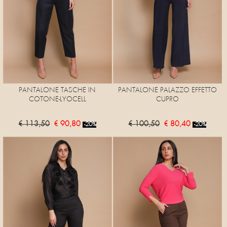
PANTALONE TASCHE IN
PANTALONE PALAZZO EFFETTO
COTONE-LYOCELL
CUPRO
€ 113,50
€ 90,80
€ 100,50
€ 80,40
-20%
-20%