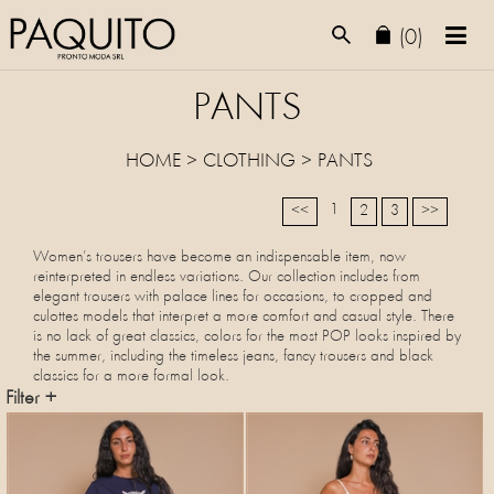
(0)
PANTS
HOME
>
CLOTHING
>
PANTS
1
<<
2
3
>>
Women’s trousers have become an indispensable item, now
reinterpreted in endless variations. Our collection includes from
elegant trousers with palace lines for occasions, to cropped and
culottes models that interpret a more comfort and casual style. There
is no lack of great classics, colors for the most POP looks inspired by
the summer, including the timeless jeans, fancy trousers and black
classics for a more formal look.
Filter +