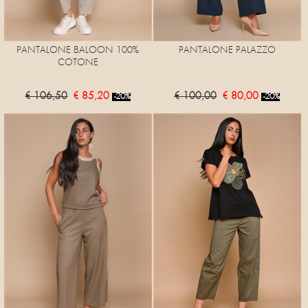
PANTALONE BALOON 100%
PANTALONE PALAZZO
COTONE
€ 106,50
€ 85,20
€ 100,00
€ 80,00
-20%
-20%