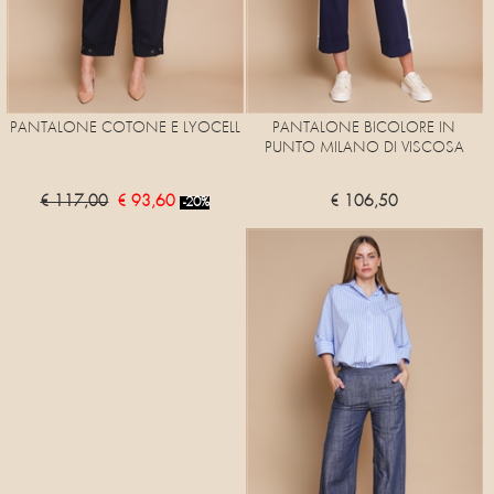
PANTALONE COTONE E LYOCELL
PANTALONE BICOLORE IN
PUNTO MILANO DI VISCOSA
€ 117,00
€ 93,60
€ 106,50
-20%