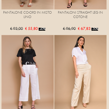
PANTALONE CO-ORD IN MISTO
PANTALONI STRAIGHT LEG IN
LINO
COTONE
€ 93,00
€ 55,80
€ 96,90
€ 67,83
-40%
-30%