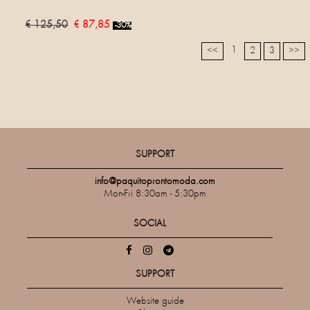
€ 125,50
€ 87,85
-30%
1
<<
2
3
>>
SUPPORT
info@paquitoprontomoda.com
Mon-Fri 8:30am - 5:30pm
SOCIAL
SUPPORT
Website guide