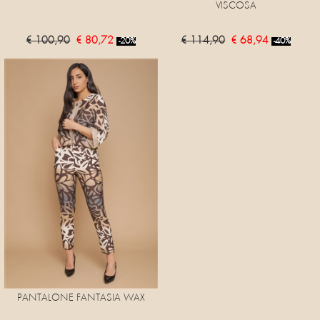
VISCOSA
€ 100,90
€ 80,72
€ 114,90
€ 68,94
-20%
-40%
PANTALONE FANTASIA WAX