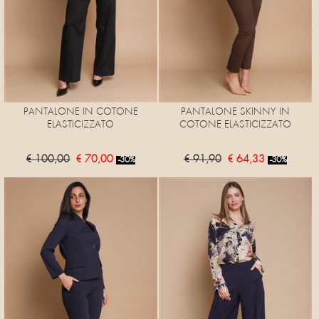
PANTALONE IN COTONE
PANTALONE SKINNY IN
ELASTICIZZATO
COTONE ELASTICIZZATO
€ 100,00
€ 70,00
€ 91,90
€ 64,33
-30%
-30%