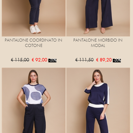
PANTALONE COORDINATO IN
PANTALONE MORBIDO IN
COTONE
MODAL
€ 115,00
€ 92,00
€ 111,50
€ 89,20
-20%
-20%