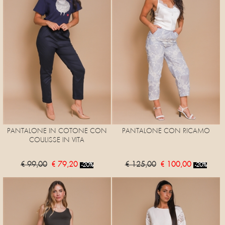
PANTALONE IN COTONE CON
PANTALONE CON RICAMO
COULISSE IN VITA
€ 99,00
€ 79,20
€ 125,00
€ 100,00
-20%
-20%