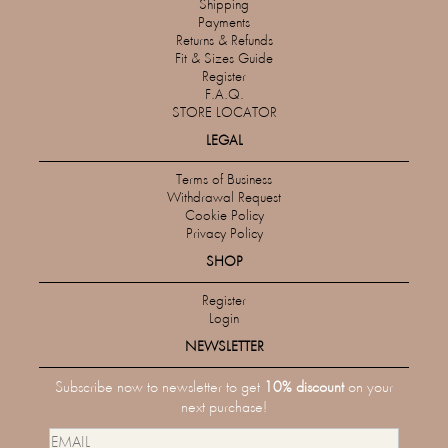
Shipping
Payments
Returns & Refunds
Fit & Sizes Guide
Register
F.A.Q.
STORE LOCATOR
LEGAL
Terms of Business
Withdrawal Request
Cookie Policy
Privacy Policy
SHOP
Register
Login
NEWSLETTER
Subscribe now to newsletter to get
10% discount
on your
next purchase!