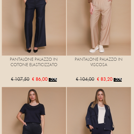
PANTALONE PALAZZO IN
PANTALONE PALAZZO IN
COTONE ELASTICIZZATO
VISCOSA
€ 107,50
€ 86,00
€ 104,00
€ 83,20
-20%
-20%