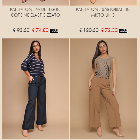
PANTALONE WIDE LEG IN
PANTALONE SARTORIALE IN
COTONE ELASTICIZZATO
MISTO LINO
€ 93,50
€ 74,80
€ 120,50
€ 72,30
-20%
-40%