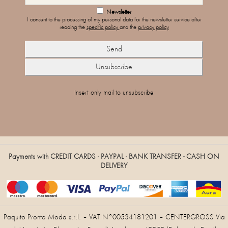
Newsletter
I consent to the processing of my personal data for the newsletter service after
reading the
specific policy
and the
privacy policy
Insert only mail to unsubscribe
Payments with CREDIT CARDS - PAYPAL - BANK TRANSFER - CASH ON
DELIVERY
Paquito Pronto Moda s.r.l. – VAT N°00534181201 – CENTERGROSS Via