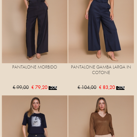
PANTALONE MORBIDO
PANTALONE GAMBA LARGA IN
COTONE
€ 99,00
€ 79,20
€ 104,00
€ 83,20
-20%
-20%