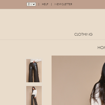
|
|
HELP
NEWSLETTER
CLOTHING
HO