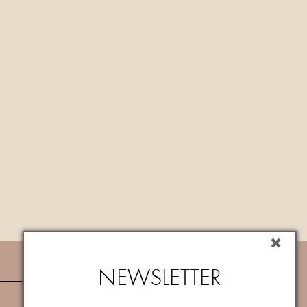
NEWSLETTER
NEWSLETTER
Subscribe now to newsletter to get
10%