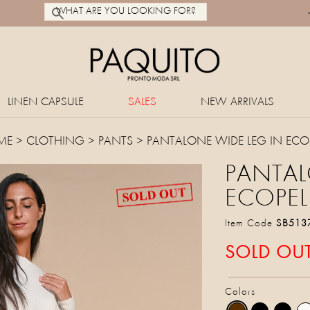
LINEN CAPSULE
SALES
NEW ARRIVALS
ME
>
CLOTHING
>
PANTS
> PANTALONE WIDE LEG IN ECOP
PANTAL
ECOPEL
Item Code
SB513
SOLD OU
Colors