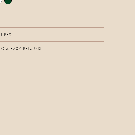
TURES
NG & EASY RETURNS