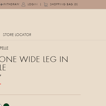
|
WITHDRAW
LOGIN
SHOPPING BAG (0)
STORE LOCATOR
ELLE
ONE WIDE LEG IN
LE
7
T