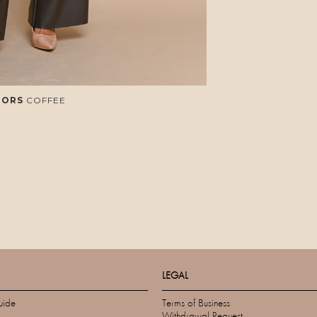
LORS
COFFEE
LEGAL
uide
Terms of Business
Withdrawal Request