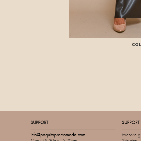
CO
SUPPORT
SUPPORT
info@paquitoprontomoda.com
Website g
Mon-Fri 8:30am - 5:30pm
Shipping