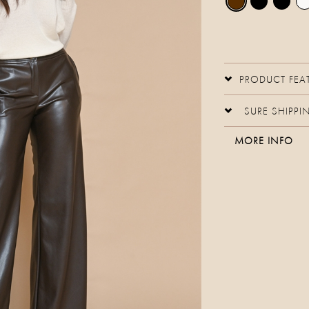
PRODUCT FEA
SURE SHIPPI
MORE INFO