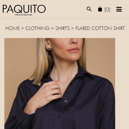
(0)
HOME
>
CLOTHING
>
SHIRTS
> FLARED COTTON SHIRT