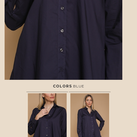
COLORS
BLUE