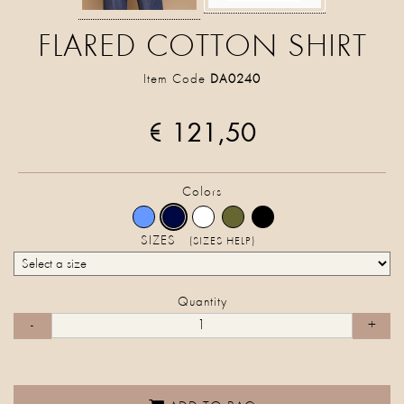
FLARED COTTON SHIRT
Item Code
DA0240
€ 121,50
Colors
SIZES
(SIZES HELP)
Quantity