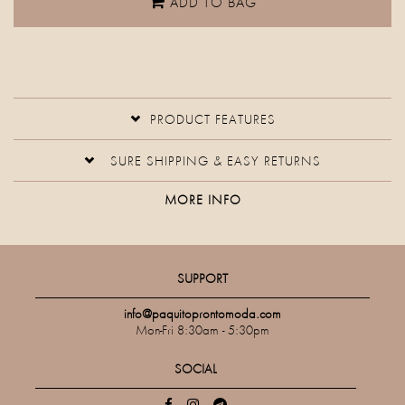
ADD TO BAG
PRODUCT FEATURES
SURE SHIPPING & EASY RETURNS
MORE INFO
SUPPORT
info@paquitoprontomoda.com
Mon-Fri 8:30am - 5:30pm
SOCIAL