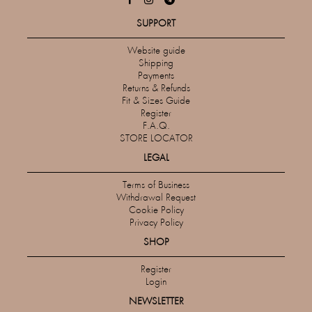
SUPPORT
Website guide
Shipping
Payments
Returns & Refunds
Fit & Sizes Guide
Register
F.A.Q.
STORE LOCATOR
LEGAL
Terms of Business
Withdrawal Request
Cookie Policy
Privacy Policy
SHOP
Register
Login
NEWSLETTER