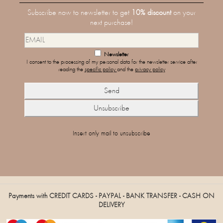
Subscribe now to newsletter to get
10% discount
on your
next purchase!
Newsletter
I consent to the processing of my personal data for the newsletter service after
reading the
specific policy
and the
privacy policy
Insert only mail to unsubscribe
Payments with CREDIT CARDS - PAYPAL - BANK TRANSFER - CASH ON
DELIVERY