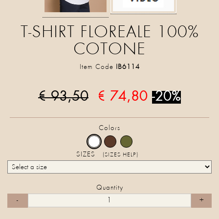
T-SHIRT FLOREALE 100%
COTONE
Item Code
IB6114
€ 93,50
€ 74,80
-20%
Colors
SIZES
(SIZES HELP)
Quantity