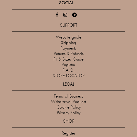
SOCIAL
SUPPORT
Website guide
Shipping
Payments
Returns & Refunds
Fit & Sizes Guide
Register
F.A.Q.
STORE LOCATOR
LEGAL
Terms of Business
Withdrawal Request
Cookie Policy
Privacy Policy
SHOP
Register