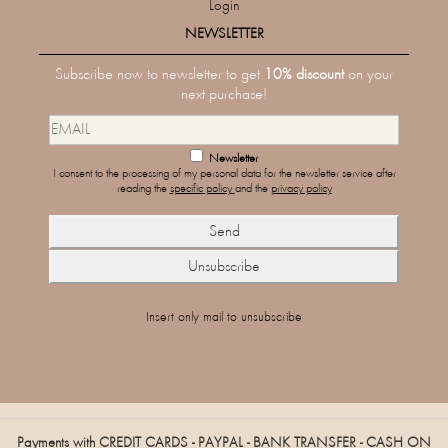
Login
NEWSLETTER
Subscribe now to newsletter to get
10% discount
on your
next purchase!
Newsletter
I consent to the processing of my personal data for the newsletter service after
reading the
specific policy
and the
privacy policy
Insert only mail to unsubscribe
Payments with CREDIT CARDS - PAYPAL - BANK TRANSFER - CASH ON