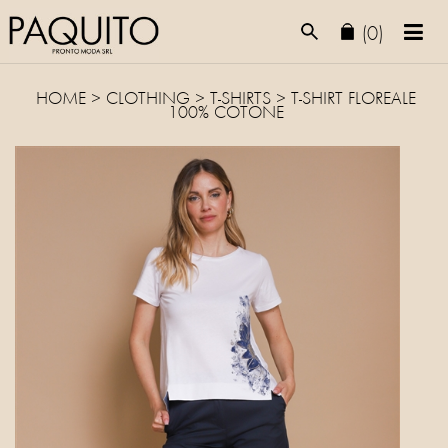
(0)
HOME
>
CLOTHING
>
T-SHIRTS
> T-SHIRT FLOREALE
100% COTONE