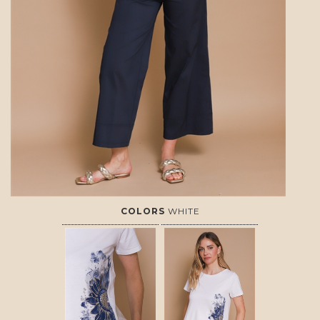
COLORS
WHITE