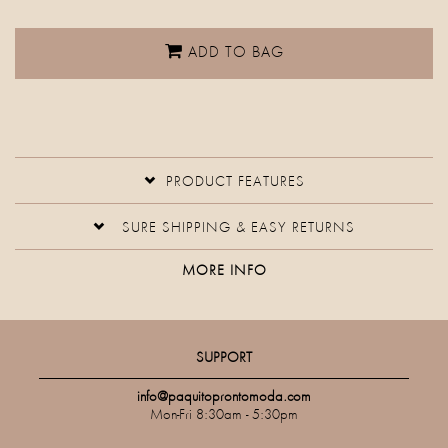
ADD TO BAG
PRODUCT FEATURES
SURE SHIPPING & EASY RETURNS
MORE INFO
SUPPORT
info@paquitoprontomoda.com
Mon-Fri 8:30am - 5:30pm