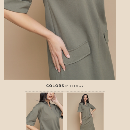
COLORS
MILITARY