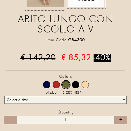
ABITO LUNGO CON
SCOLLO A V
Item Code
GB4300
€ 142,20
€ 85,32
-40%
Colors
SIZES
(SIZES HELP)
Quantity