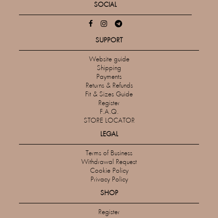
SOCIAL
SUPPORT
Website guide
Shipping
Payments
Returns & Refunds
Fit & Sizes Guide
Register
F.A.Q.
STORE LOCATOR
LEGAL
Terms of Business
Withdrawal Request
Cookie Policy
Privacy Policy
SHOP
Register