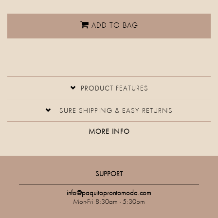
ADD TO BAG
PRODUCT FEATURES
SURE SHIPPING & EASY RETURNS
MORE INFO
SUPPORT
info@paquitoprontomoda.com
Mon-Fri 8:30am - 5:30pm