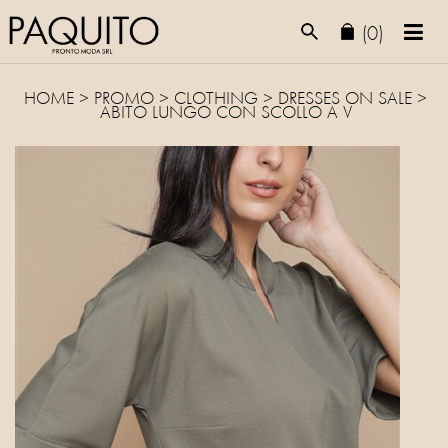
(0)
HOME
>
PROMO
> CLOTHING >
DRESSES
ON SALE >
ABITO LUNGO CON SCOLLO A V