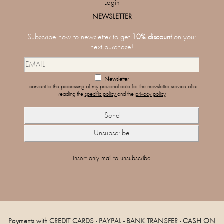
Login
NEWSLETTER
Subscribe now to newsletter to get
10% discount
on your
next purchase!
Newsletter
I consent to the processing of my personal data for the newsletter service after
reading the
specific policy
and the
privacy policy
Insert only mail to unsubscribe
Payments with CREDIT CARDS - PAYPAL - BANK TRANSFER - CASH ON