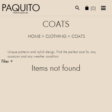
(0)
COATS
HOME
>
CLOTHING
>
COATS
Unique patterns and stylish desigs. Find the perfect coat for any
occasion and any weather condition
Filter +
Items not found