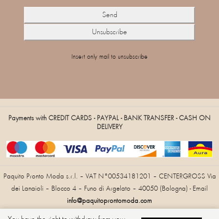
Insert only mail to unsubscribe
Payments with CREDIT CARDS - PAYPAL - BANK TRANSFER - CASH ON
DELIVERY
Paquito Pronto Moda s.r.l. – VAT N°00534181201 – CENTERGROSS Via
dei Lanaioli – Blocco 4 – Funo di Argelato – 40050 (Bologna) - Email
info@paquitoprontomoda.com