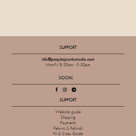
SUPPORT
info@paquitoprontomoda.com
Mon-Fri 8:30am - 5:30pm
SOCIAL
SUPPORT
Website guide
Shipping
Payments
Returns & Refunds
Fit & Sizes Guide