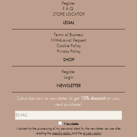
Register
F.A.Q.
STORE LOCATOR
LEGAL
Terms of Business
Withdrawal Request
Cookie Policy
Privacy Policy
SHOP
Register
Login
NEWSLETTER
Subscribe now to newsletter to get
10% discount
on your
next purchase!
Newsletter
I consent to the processing of my personal data for the newsletter service after
reading the
specific policy
and the
privacy policy