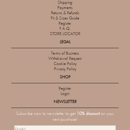
Shipping
Payments
Returns & Refunds
Fit & Sizes Guide
Register
F.A.Q.
STORE LOCATOR
LEGAL
Terms of Business
Withdrawal Request
Cookie Policy
Privacy Policy
SHOP
Register
Login
NEWSLETTER
Subscribe now to newsletter to get
10% discount
on your
next purchase!