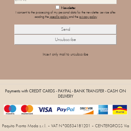
Newsletter
I consent to the processing of my personal data for the newsletter service after
reading the
specific policy
and the
privacy policy
Insert only mail to unsubscribe
Payments with CREDIT CARDS - PAYPAL - BANK TRANSFER - CASH ON
DELIVERY
Paquito Pronto Moda s.r.l. – VAT N°00534181201 – CENTERGROSS Via