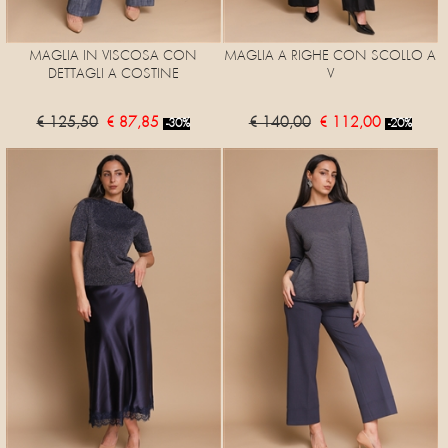
MAGLIA IN VISCOSA CON
MAGLIA A RIGHE CON SCOLLO A
DETTAGLI A COSTINE
V
€ 125,50
€ 87,85
€ 140,00
€ 112,00
-30%
-20%