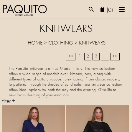
(0)
KNITWEARS
HOME
>
CLOTHING
>
KNITWEARS
1
<<
2
3
...
>>
The Paquito knitwear is a must Made in Italy. The new collection
offers a wide range of models over, kimono, box, along with
different types of cotton, viscose, lurex fabrics. From classic models,
to patterns, through the shades of solid color, our knitwear collection
offers ideal options for both the day and the evening. Give life to
new looks dressing of your emotions.
Filter +