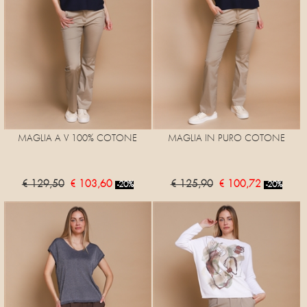
MAGLIA A V 100% COTONE
MAGLIA IN PURO COTONE
€ 129,50
€ 103,60
€ 125,90
€ 100,72
-20%
-20%