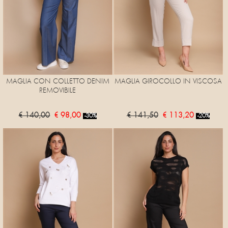
MAGLIA CON COLLETTO DENIM
MAGLIA GIROCOLLO IN VISCOSA
REMOVIBILE
€ 140,00
€ 98,00
€ 141,50
€ 113,20
-30%
-20%