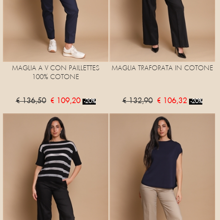
MAGLIA A V CON PAILLETTES
MAGLIA TRAFORATA IN COTONE
100% COTONE
€ 136,50
€ 109,20
€ 132,90
€ 106,32
-20%
-20%