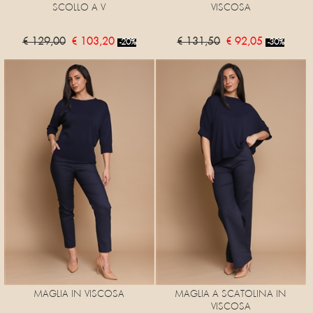
SCOLLO A V
VISCOSA
€ 129,00
€ 103,20
€ 131,50
€ 92,05
-20%
-30%
MAGLIA IN VISCOSA
MAGLIA A SCATOLINA IN
VISCOSA