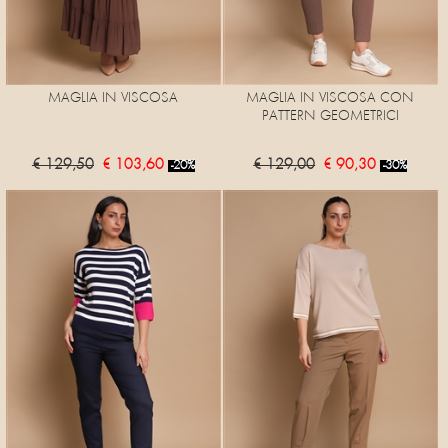
MAGLIA IN VISCOSA
MAGLIA IN VISCOSA CON
PATTERN GEOMETRICI
€ 129,50
€ 103,60
€ 129,00
€ 90,30
-20%
-30%