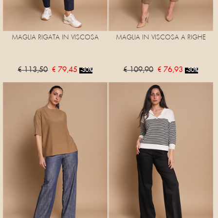
MAGLIA RIGATA IN VISCOSA
MAGLIA IN VISCOSA A RIGHE
€ 113,50
€ 79,45
€ 109,90
€ 76,93
-30%
-30%