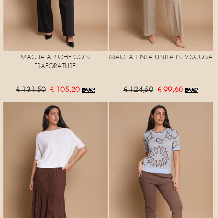
MAGLIA A RIGHE CON
MAGLIA TINTA UNITA IN VISCOSA
TRAFORATURE
€ 131,50
€ 105,20
€ 124,50
€ 99,60
-20%
-20%