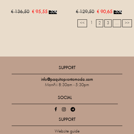
€ 136,50
€ 95,55
€ 129,50
€ 90,65
-30%
-30%
1
<<
2
3
...
>>
SUPPORT
info@paquitoprontomoda.com
Mon-Fri 8:30am - 5:30pm
SOCIAL
SUPPORT
Website guide