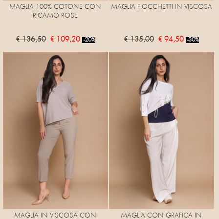
MAGLIA 100% COTONE CON
MAGLIA FIOCCHETTI IN VISCOSA
RICAMO ROSE
€ 136,50
€ 109,20
€ 135,00
€ 94,50
-20%
-30%
MAGLIA IN VISCOSA CON
MAGLIA CON GRAFICA IN