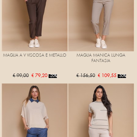
MAGLIA A V VISCOSA E METALLO
MAGLIA MANICA LUNGA
FANTASIA
€ 99,00
€ 79,20
€ 156,50
€ 109,55
-20%
-30%