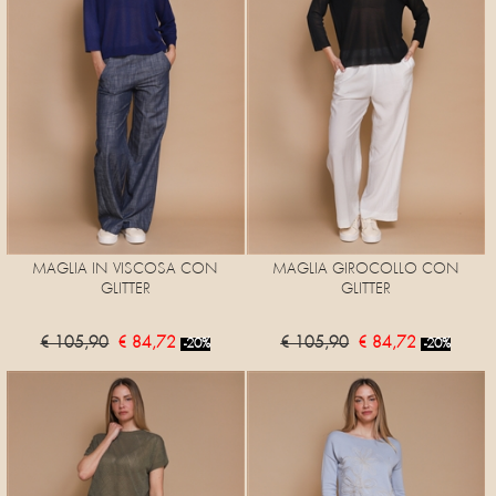
MAGLIA IN VISCOSA CON
MAGLIA GIROCOLLO CON
GLITTER
GLITTER
€ 105,90
€ 84,72
€ 105,90
€ 84,72
-20%
-20%