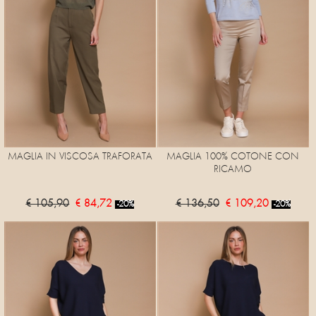
MAGLIA IN VISCOSA TRAFORATA
MAGLIA 100% COTONE CON
RICAMO
€ 105,90
€ 84,72
€ 136,50
€ 109,20
-20%
-20%