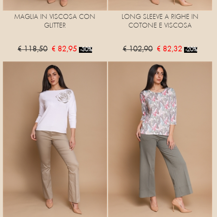
MAGLIA IN VISCOSA CON
LONG SLEEVE A RIGHE IN
GLITTER
COTONE E VISCOSA
€ 118,50
€ 82,95
€ 102,90
€ 82,32
-30%
-20%