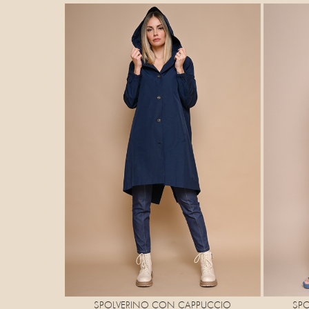
SP
SPOLVERINO CON CAPPUCCIO