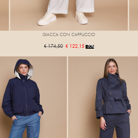
GIACCA CON CAPPUCCIO
€ 174,50
€ 122,15
-30%