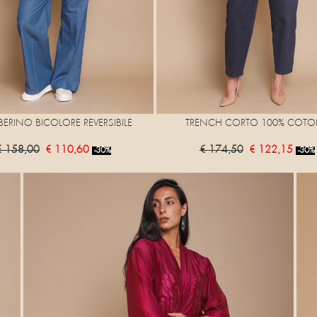
ERINO BICOLORE REVERSIBILE
TRENCH CORTO 100% COTO
€ 158,00
€ 110,60
€ 174,50
€ 122,15
-30%
-30%