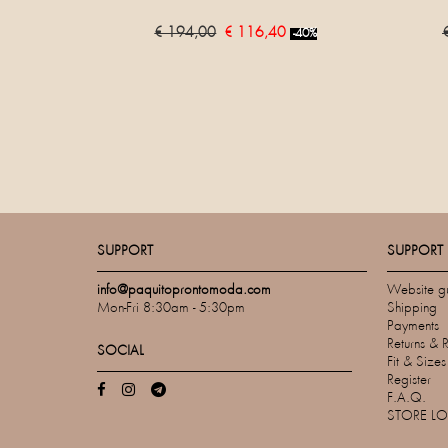
€ 194,00
€ 116,40
-40%
SUPPORT
SUPPORT
info@paquitoprontomoda.com
Website g
Mon-Fri 8:30am - 5:30pm
Shipping
Payments
Returns & 
SOCIAL
Fit & Size
Register
F.A.Q.
STORE L