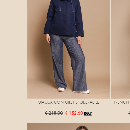
GIACCA CON GILET SFODERABILE
TRENCH 
€ 218,00
€ 152,60
-30%