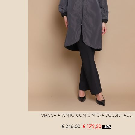
GIACCA A VENTO CON CINTURA DOUBLE FACE
€ 246,00
€ 172,20
-30%