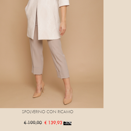
SPOLVERINO CON RICAMO
€ 199,90
€ 139,93
-30%