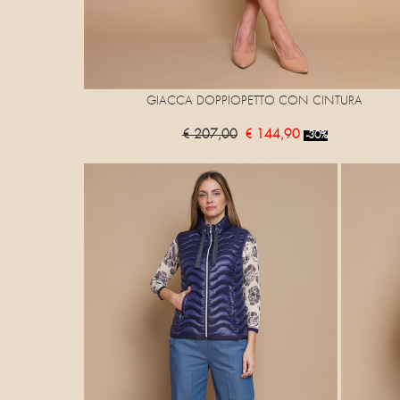
GIACCA DOPPIOPETTO CON CINTURA
€ 207,00
€ 144,90
-30%