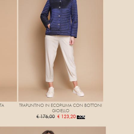
TA
TRAPUNTINO IN ECOPIUMA CON BOTTONI
GIOIELLO
€ 176,00
€ 123,20
-30%