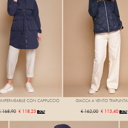
IMPERMEABILE CON CAPPUCCIO
GIACCA A VENTO TRAPUNTA
€ 168,90
€ 118,23
€ 162,00
€ 113,40
-30%
-30%