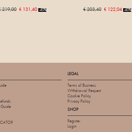
€ 219,00
€ 131,40
€ 203,40
€ 122,04
-40%
-40%
LEGAL
uide
Terms of Business
Withdrawal Request
Cookie Policy
Refunds
Privacy Policy
s Guide
SHOP
Register
OCATOR
Login