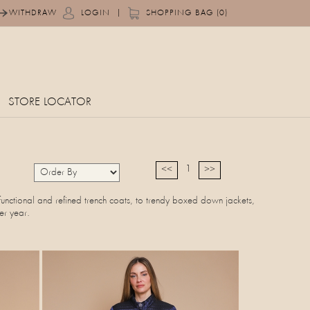
|
WITHDRAW
LOGIN
SHOPPING BAG (0)
STORE LOCATOR
1
<<
>>
functional and refined trench coats, to trendy boxed down jackets,
er year.