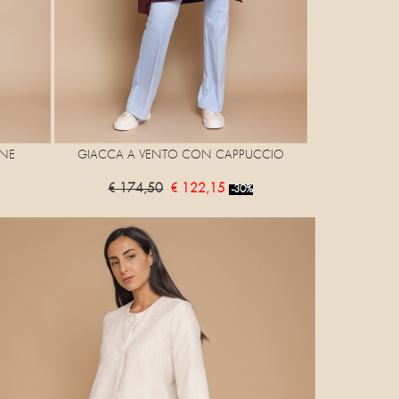
NE
GIACCA A VENTO CON CAPPUCCIO
€ 174,50
€ 122,15
-30%