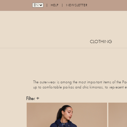
|
|
HELP
NEWSLETTER
CLOTHING
The outerwear is among the most important items of the Paqu
up to comfortable parkas and chic kimonos, to represent eve
Filter +