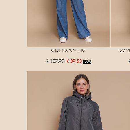
GILET TRAPUNTINO
BOMB
€ 127,90
€ 89,53
-30%