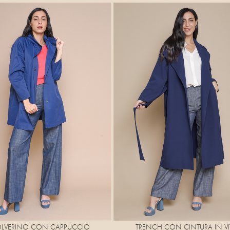
OLVERINO CON CAPPUCCIO
TRENCH CON CINTURA IN VI