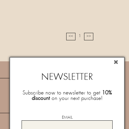
1
<<
>>
NEWSLETTER
NEWSLETTER
Subscribe now to newsletter to get
10%
discount
on your next purchase!
Subscribe now to newsletter to get
10%
discount
on your next purchase!
Newsletter
I consent to the processing of my personal data for the
newsletter service after reading the
specific policy
and
EMAIL
the
privacy policy