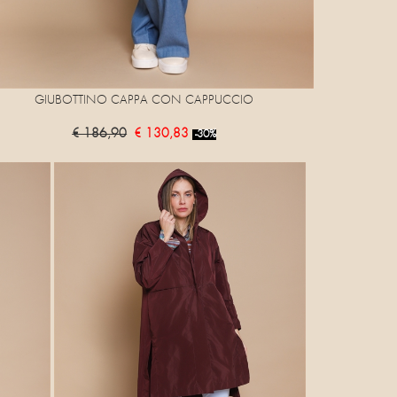
GIUBOTTINO CAPPA CON CAPPUCCIO
€ 186,90
€ 130,83
-30%