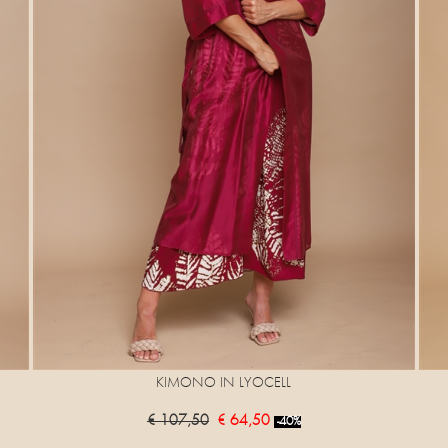
KIMONO IN LYOCELL
€ 107,50
€ 64,50
-40%