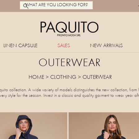
LINEN CAPSULE
SALES
NEW ARRIVALS
OUTERWEAR
HOME
>
CLOTHING
>
OUTERWEAR
ito collection. A wide variety of models distinguishes the new collection, from 
ry style for the season. Invest in a classic and quality garment to wear year aft