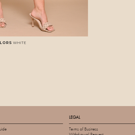
LORS
WHITE
LEGAL
uide
Terms of Business
Withdrawal Request