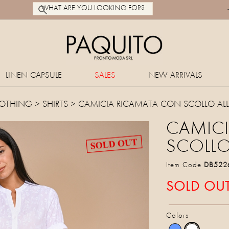
LINEN CAPSULE
SALES
NEW ARRIVALS
OTHING
>
SHIRTS
> CAMICIA RICAMATA CON SCOLLO AL
CAMIC
SCOLLO
Item Code
DB522
SOLD OU
Colors