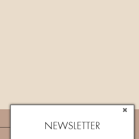
NEWSLETTER
NEWSLETTER
Subscribe now to newsletter to get
10%