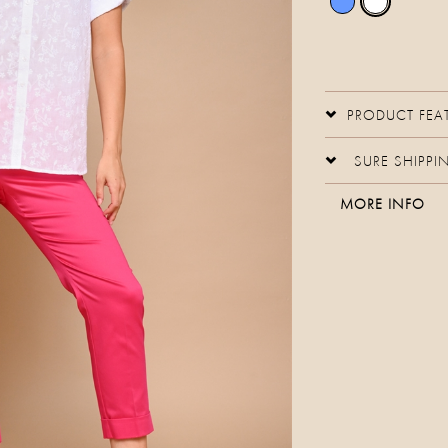
PRODUCT FEA
SURE SHIPPI
MORE INFO