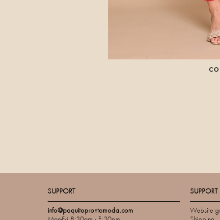
CO
SUPPORT
SUPPORT
info@paquitoprontomoda.com
Website g
Mon-Fri 8:30am - 5:30pm
Shipping