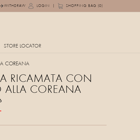
|
WITHDRAW
LOGIN
SHOPPING BAG (0)
STORE LOCATOR
LA COREANA
IA RICAMATA CON
 ALLA COREANA
6
T