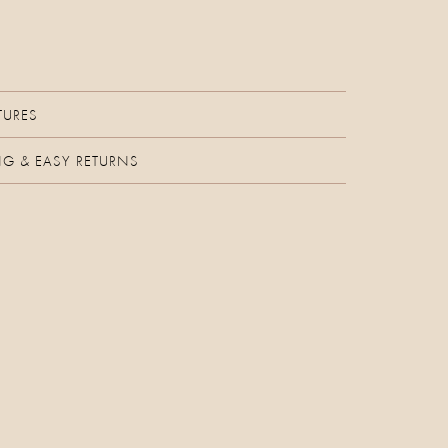
TURES
NG & EASY RETURNS