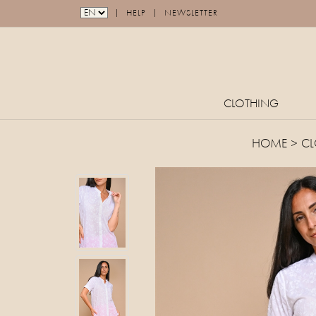
|
|
HELP
NEWSLETTER
CLOTHING
HOME
>
CL